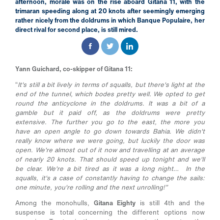
afternoon, morale was on the rise aboard Gitana 11, with the
trimaran speeding along at 20 knots after seemingly emerging
rather nicely from the doldrums in which Banque Populaire, her
direct rival for second place, is still mired.
Yann Guichard, co-skipper of Gitana 11:
“
It's still a bit lively in terms of squalls, but there's light at the
end of the tunnel, which bodes pretty well. We opted to get
round the anticyclone in the doldrums. It was a bit of a
gamble but it paid off, as the doldrums were pretty
extensive. The further you go to the east, the more you
have an open angle to go down towards Bahia. We didn't
really know where we were going, but luckily the door was
open. We're almost out of it now and travelling at an average
of nearly 20 knots. That should speed up tonight and we'll
be clear. We're a bit tired as it was a long night… In the
squalls, it's a case of constantly having to change the sails:
one minute, you're rolling and the next unrolling!”
Among the monohulls,
Gitana Eighty
is still 4th and the
suspense is total concerning the different options now