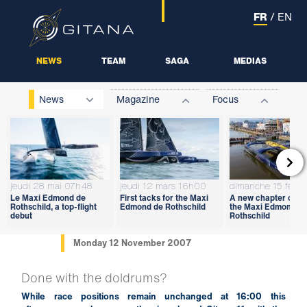
FR
/
EN
NEWS
TEAM
SAGA
MEDIAS
News
Magazine
Focus

jeudi 28 mai 07h48
jeudi 12 mars 16h00
dimanche 15 févri
Le Maxi Edmond de
First tacks for the Maxi
A new chapter open
Rothschild, a top-flight
Edmond de Rothschild
the Maxi Edmond d
debut
Rothschild
Monday 12 November 2007
Done with the doldrums?
While race positions remain unchanged at 16:00 this