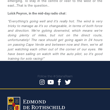
emerging. To stay in the centre or veer to the west or the
east…That is the question..
Loïck Peyron, in the mid-day radio chat
:
“Everything's going well and it's really hot. The wind is very
tricky to manage as it's so changeable, in terms of both force
and direction. We're gybing downwind, which means we're
doing plenty of miles, but not on the direct route,
unfortunately! The race should get going again in 24 hours
on passing Cape Verde and between now and then, we're all
just watching each other out of the corner of our eyes. We
have been sailing on watch with the auto pilot, so it's good
training for solo racing!”
Follow the #GitanaTeam