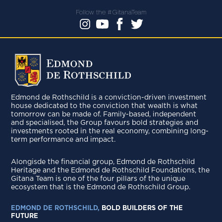
Follow the #GitanaTeam
Edmond de Rothschild is a conviction-driven investment
house dedicated to the conviction that wealth is what
tomorrow can be made of. Family-based, independent
and specialised, the Group favours bold strategies and
investments rooted in the real economy, combining long-
term performance and impact.
Alongisde the financial group, Edmond de Rothschild
Heritage and the Edmond de Rothschild Foundations, the
Gitana Team is one of the four pillars of the unique
ecosystem that is the Edmond de Rothschild Group.
EDMOND DE ROTHSCHILD,
BOLD BUILDERS OF THE
FUTURE