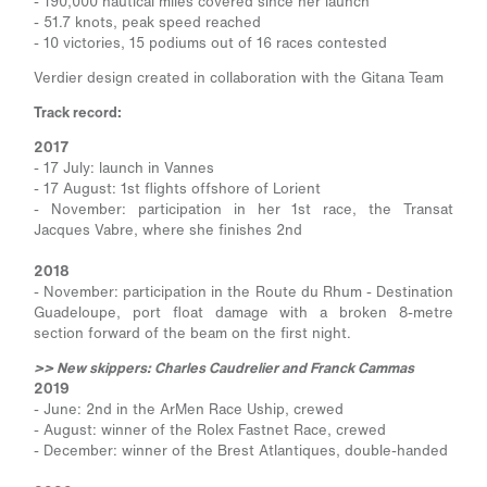
- 190,000 nautical miles covered since her launch
- 51.7 knots, peak speed reached
- 10 victories, 15 podiums out of 16 races contested
Verdier design created in collaboration with the Gitana Team
Track record:
2017
- 17 July: launch in Vannes
- 17 August: 1st flights offshore of Lorient
- November: participation in her 1st race, the Transat
Jacques Vabre, where she finishes 2nd
2018
- November: participation in the Route du Rhum - Destination
Guadeloupe, port float damage with a broken 8-metre
section forward of the beam on the first night.
>> New skippers: Charles Caudrelier and Franck Cammas
2019
- June: 2nd in the ArMen Race Uship, crewed
- August: winner of the Rolex Fastnet Race, crewed
- December: winner of the Brest Atlantiques, double-handed