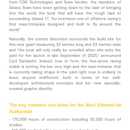
from CDK Technologies and Team Verdier, the members of
Gitana Team have been getting down to the task of bringing
into the world the boat that will have the tough task of
succeeding
Gitana 17
, “for evermore one of offshore racing’s
first maxi-trimarans designed and built to fly around the
world.”
Naturally, the utmost discretion surrounds the build site for
this new giant measuring 32 metres long and 23 metres wide
and “the boat will only really be unveiled when she exits the
yard for her launch in late September of 2025,” announced
Cyril Dardashti. Indeed, true to form, the five-arrow racing
stable is setting the bar very high and the maxi-trimaran that
is currently taking shape in the yard right now is unlikely to
leave anyone indifferent, both in terms of her well-
developed architectural concepts and her new specially-
created graphic identity.
The key numbers and dates for the
Maxi Edmond de
Rothschild
- 170,000 hours of construction including 35,000 hours of
studies