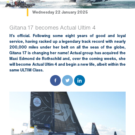
Wednesday 22 January 2025
Gitana 17 becomes Actual Ultim 4
It’s official. Following some eight years of good and loyal
service, having racked up a legendary track record with nearly
200,000 miles under her belt on all the seas of the globe,
Gitana 17 is changing her name! Actual group has acquired the
Maxi Edmond de Rothschild and, over the coming weeks, she
will become Actual Ultim 4 and begin a new life, albeit within the
same ULTIM Class.