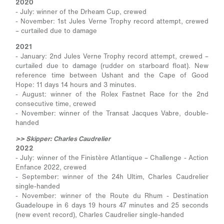
2020
- July: winner of the Drheam Cup, crewed
- November: 1st Jules Verne Trophy record attempt, crewed
– curtailed due to damage
2021
- January: 2nd Jules Verne Trophy record attempt, crewed –
curtailed due to damage (rudder on starboard float). New
reference time between Ushant and the Cape of Good
Hope: 11 days 14 hours and 3 minutes.
- August: winner of the Rolex Fastnet Race for the 2nd
consecutive time, crewed
- November: winner of the Transat Jacques Vabre, double-
handed
>> Skipper: Charles Caudrelier
2022
- July: winner of the Finistère Atlantique – Challenge - Action
Enfance 2022, crewed
- September: winner of the 24h Ultim, Charles Caudrelier
single-handed
- November: winner of the Route du Rhum - Destination
Guadeloupe in 6 days 19 hours 47 minutes and 25 seconds
(new event record), Charles Caudrelier single-handed