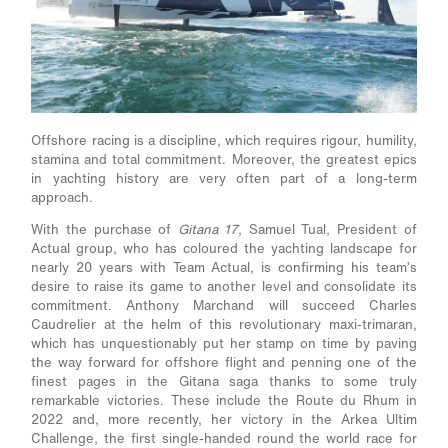
Offshore racing is a discipline, which requires rigour, humility,
stamina and total commitment. Moreover, the greatest epics
in yachting history are very often part of a long-term
approach.
With the purchase of
Gitana 17
, Samuel Tual, President of
Actual group, who has coloured the yachting landscape for
nearly 20 years with Team Actual, is confirming his team’s
desire to raise its game to another level and consolidate its
commitment. Anthony Marchand will succeed Charles
Caudrelier at the helm of this revolutionary maxi-trimaran,
which has unquestionably put her stamp on time by paving
the way forward for offshore flight and penning one of the
finest pages in the Gitana saga thanks to some truly
remarkable victories. These include the Route du Rhum in
2022 and, more recently, her victory in the Arkea Ultim
Challenge, the first single-handed round the world race for