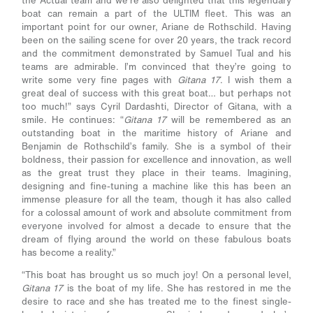
the Actual team and we’re also delighted that this legendary
boat can remain a part of the ULTIM fleet. This was an
important point for our owner, Ariane de Rothschild. Having
been on the sailing scene for over 20 years, the track record
and the commitment demonstrated by Samuel Tual and his
teams are admirable. I’m convinced that they’re going to
write some very fine pages with
Gitana 17
. I wish them a
great deal of success with this great boat… but perhaps not
too much!” says Cyril Dardashti, Director of Gitana, with a
smile. He continues: “
Gitana 17
will be remembered as an
outstanding boat in the maritime history of Ariane and
Benjamin de Rothschild’s family. She is a symbol of their
boldness, their passion for excellence and innovation, as well
as the great trust they place in their teams. Imagining,
designing and fine-tuning a machine like this has been an
immense pleasure for all the team, though it has also called
for a colossal amount of work and absolute commitment from
everyone involved for almost a decade to ensure that the
dream of flying around the world on these fabulous boats
has become a reality.”
“This boat has brought us so much joy! On a personal level,
Gitana 17
is the boat of my life. She has restored in me the
desire to race and she has treated me to the finest single-