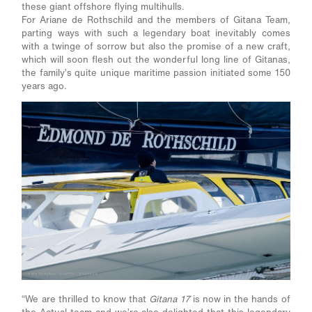
these giant offshore flying multihulls.
For Ariane de Rothschild and the members of Gitana Team,
parting ways with such a legendary boat inevitably comes
with a twinge of sorrow but also the promise of a new craft,
which will soon flesh out the wonderful long line of Gitanas,
the family’s quite unique maritime passion initiated some 150
years ago.
“We are thrilled to know that
Gitana 17
is now in the hands of