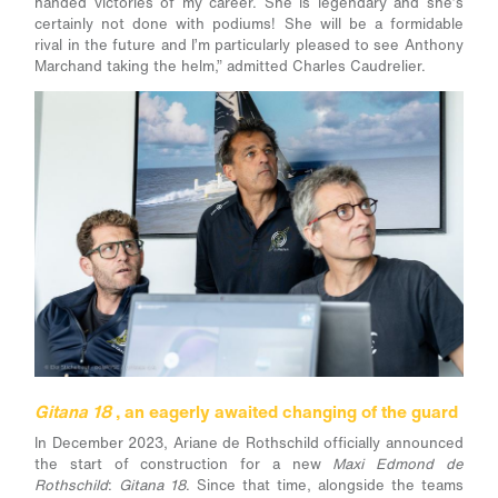
handed victories of my career. She is legendary and she’s
certainly not done with podiums! She will be a formidable
rival in the future and I’m particularly pleased to see Anthony
Marchand taking the helm,” admitted Charles Caudrelier.
Gitana 18
, an eagerly awaited changing of the guard
In December 2023, Ariane de Rothschild officially announced
the start of construction for a new
Maxi Edmond de
Rothschild
:
Gitana 18
. Since that time, alongside the teams