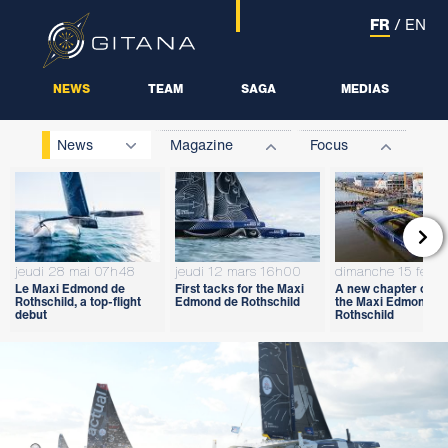
FR
/
EN
NEWS
TEAM
SAGA
MEDIAS
News
Magazine
Focus

jeudi 28 mai 07h48
jeudi 12 mars 16h00
dimanche 15 févri
Le Maxi Edmond de
First tacks for the Maxi
A new chapter open
Rothschild, a top-flight
Edmond de Rothschild
the Maxi Edmond d
debut
Rothschild