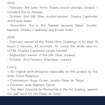
2023
- February: 3rd Jules Verne Trophy record attempt, crewed –
curtailed due to damage
- October: 2nd 24h Ultim, double-handed, Charles Caudrelier
and Erwan Israël
- November: 3rd in the Transat Jacques Vabre, double-
handed, Charles Caudrelier and Erwan Israël
2024
- February: winner of the Arkéa Ultim Challenge in 50 days 19
hours 7 minutes, 42 seconds, 1st round the world race for
ULTIM, Charles Caudrelier single-handed
- September: winner of the 24h Ultim, crewed
- October: 2nd Finistère Atlantique, crewed
Livery:
> An original work designed especially for this project by the
artist Cleon Peterson.
> Commission: Hugo Vitrani, curator Palais de Tokyo.
> Creation: Jean-Baptiste Epron
> The
Maxi Edmond de Rothschild
is the 1st floating ‘against
the wall’ work for the Palais de Tokyo