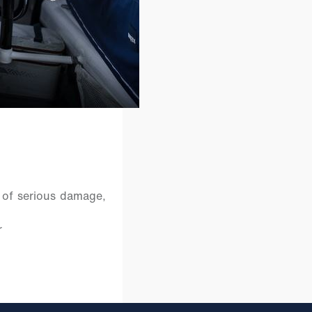
 of serious damage,
r