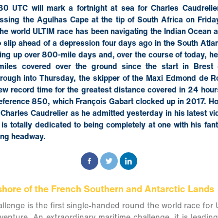
0 UTC will mark a fortnight at sea for Charles Caudrelie
ssing the Agulhas Cape at the tip of South Africa on Friday
the world ULTIM race has been navigating the Indian Ocean 
slip ahead of a depression four days ago in the South Atla
ing up over 800-mile days and, over the course of today, he
miles covered over the ground since the start in Brest
rough into Thursday, the skipper of the Maxi Edmond de R
new record time for the greatest distance covered in 24 hou
eference 850, which François Gabart clocked up in 2017. Ho
 Charles Caudrelier as he admitted yesterday in his latest v
 is totally dedicated to being completely at one with his fan
ing headway.
shore of the French Southern and Antarctic Lands
lenge is the first single-handed round the world race for 
dventure. An extraordinary maritime challenge, it is leadin