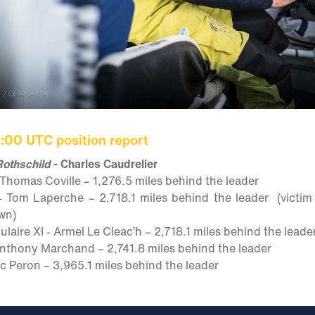
1:00 UTC position report
othschild
- Charles Caudrelier
 Thomas Coville – 1,276.5 miles behind the leader
- Tom Laperche – 2,718.1 miles behind the leader (victim
wn)
aire XI - Armel Le Cleac’h – 2,718.1 miles behind the leade
 Anthony Marchand – 2,741.8 miles behind the leader
ic Peron – 3,965.1 miles behind the leader