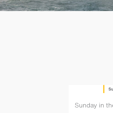
Su
Sunday in th