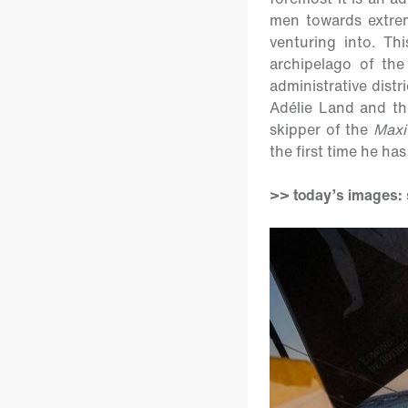
men towards extrem
venturing into. Th
archipelago of th
administrative dist
Adélie Land and the
skipper of the
Maxi
the first time he ha
>> today’s images: s