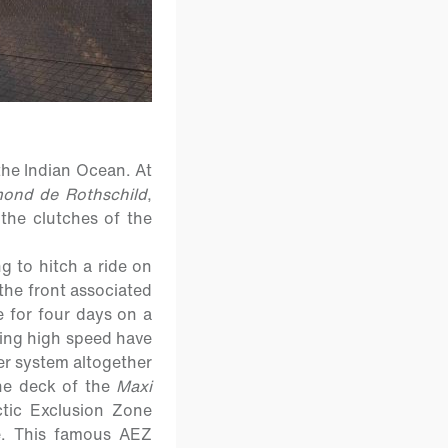
the Indian Ocean. At
ond de Rothschild
,
 the clutches of the
g to hitch a ride on
the front associated
e for four days on a
king high speed have
er system altogether
he deck of the
Maxi
ctic Exclusion Zone
e. This famous AEZ