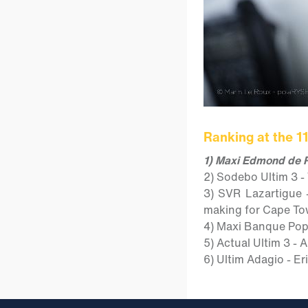
Ranking at the 1
1) Maxi Edmond de R
2) Sodebo Ultim 3 -
3) SVR Lazartigue 
making for Cape To
4) Maxi Banque Popul
5) Actual Ultim 3 -
6) Ultim Adagio - Er