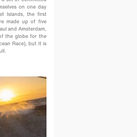
emselves on one day
 Islands, the first
re made up of five
 Paul and Amsterdam,
of the globe for the
cean Race), but it is
ll.