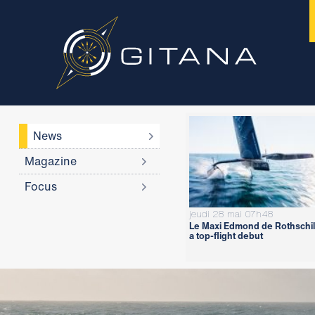
News
Magazine
Focus
jeudi 28 mai 07h48
Le Maxi Edmond de Rothschil
a top-flight debut