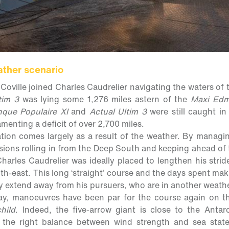
ather scenario
Coville joined Charles Caudrelier navigating the waters of 
tim 3
was lying some 1,276 miles astern of the
Maxi Edm
que Populaire XI
and
Actual Ultim 3
were still caught in
menting a deficit of over 2,700 miles.
tion comes largely as a result of the weather. By managin
ssions rolling in from the Deep South and keeping ahead of 
harles Caudrelier was ideally placed to lengthen his strid
uth-east. This long ‘straight’ course and the days spent ma
ly extend away from his pursuers, who are in another weath
ay, manoeuvres have been par for the course again on t
hild
. Indeed, the five-arrow giant is close to the Antar
e the right balance between wind strength and sea stat