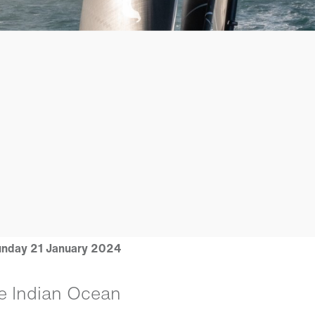
nday 21 January 2024
e Indian Ocean