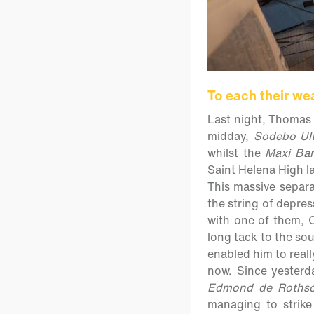
To each their we
Last night, Thomas 
midday,
Sodebo Ul
whilst the
Maxi Ban
Saint Helena High la
This massive separa
the string of depre
with one of them, C
long tack to the so
enabled him to real
now. Since yesterd
Edmond de Rothsc
managing to strik