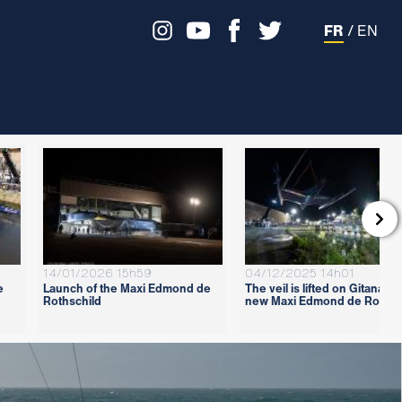
FR
/
EN

14/01/2026 15h59
04/12/2025 14h01
e
Launch of the Maxi Edmond de
The veil is lifted on Gitana 18
Rothschild
new Maxi Edmond de Rothsc