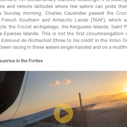
e and remote latitudes where few sailors can pride th
is Sunday morning, Charles Caudrelier passed the Crozet
e French Southern and Antarctic Lands (TAAF), which a
ricts: the Crozet archipelago, the Kerguelen Islands, Saint
 Eparses Islands. This is not the first circumnavigation 
 Edmond de Rothschild
(three to his credit in the Volvo O
s been racing in these waters single-handed and on a multihu
unrise in the Forties