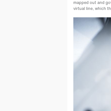
mapped out and gov
virtual line, which 