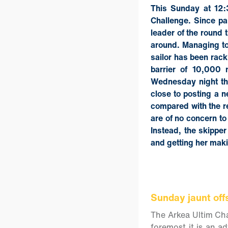
This Sunday at 12:3
Challenge. Since pa
leader of the round 
around. Managing to 
sailor has been rack
barrier of 10,000 
Wednesday night th
close to posting a 
compared with the r
are of no concern to
Instead, the skipper
and getting her mak
Sunday jaunt off
The Arkea Ultim Chal
foremost it is an a