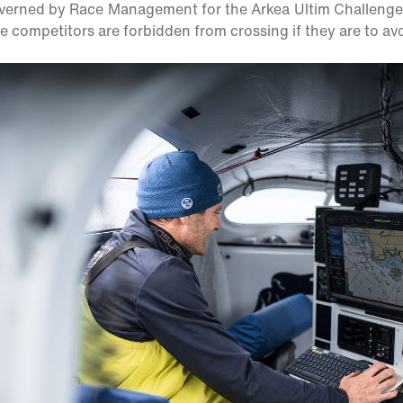
erned by Race Management for the Arkea Ultim Challenge, 
the competitors are forbidden from crossing if they are to avo