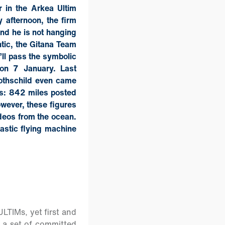
r in the Arkea Ultim
 afternoon, the firm
and he is not hanging
ntic, the Gitana Team
’ll pass the symbolic
 on 7 January. Last
othschild even came
rs: 842 miles posted
wever, these figures
ideos from the ocean.
tastic flying machine
ULTIMs, yet first and
g a set of committed