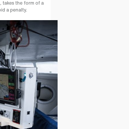
takes the form of a
id a penalty.