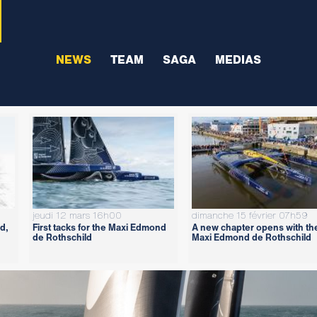
NEWS
TEAM
SAGA
MEDIAS
jeudi 12 mars 16h00
dimanche 15 février 07h59
d,
First tacks for the Maxi Edmond
A new chapter opens with th
de Rothschild
Maxi Edmond de Rothschild