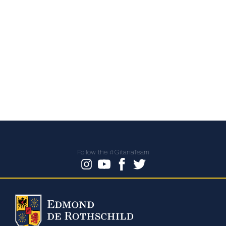
Follow the #GitanaTeam