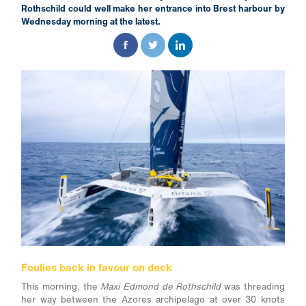
Rothschild could well make her entrance into Brest harbour by
Wednesday morning at the latest.
Foulies back in favour on deck
This morning, the
Maxi Edmond de Rothschild
was threading
her way between the Azores archipelago at over 30 knots