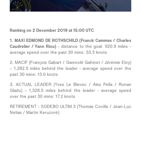
Ranking on 2 December 2019 at 15:00 UTC
1. MAXI EDMOND DE ROTHSCHILD (Franck Cammas / Charles
Caudrelier / Yann Riou)
- distance to the goal: 920.9 miles -
average speed over the past 30 mins: 33.5 knots
2. MACIF (François Gabart / Gwenolé Gahinet / Jérémie Eloy)
– 1,282.5 miles behind the leader - average speed over the
past 30 mins: 13.6 knots
3. ACTUAL LEADER (Yves Le Blevec / Alex Pella / Ronan
Gladu) – 1,328.5 miles behind the leader - average speed
over the past 30 mins: 17.2 knots
RETIREMENT - SODEBO ULTIM 3 (Thomas Coville / Jean-Luc
Nelias / Martin Keruzoré)