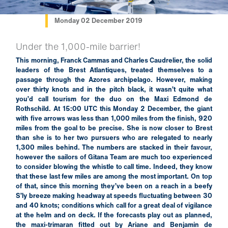
Monday 02 December 2019
Under the 1,000-mile barrier!
This morning, Franck Cammas and Charles Caudrelier, the solid
leaders of the Brest Atlantiques, treated themselves to a
passage through the Azores archipelago. However, making
over thirty knots and in the pitch black, it wasn’t quite what
you’d call tourism for the duo on the Maxi Edmond de
Rothschild. At 15:00 UTC this Monday 2 December, the giant
with five arrows was less than 1,000 miles from the finish, 920
miles from the goal to be precise. She is now closer to Brest
than she is to her two pursuers who are relegated to nearly
1,300 miles behind. The numbers are stacked in their favour,
however the sailors of Gitana Team are much too experienced
to consider blowing the whistle to call time. Indeed, they know
that these last few miles are among the most important. On top
of that, since this morning they’ve been on a reach in a beefy
S’ly breeze making headway at speeds fluctuating between 30
and 40 knots; conditions which call for a great deal of vigilance
at the helm and on deck. If the forecasts play out as planned,
the maxi-trimaran fitted out by Ariane and Benjamin de