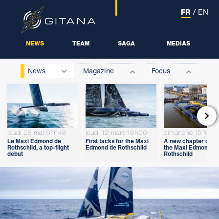
FR
/
EN
NEWS
TEAM
SAGA
MEDIAS
News
Magazine
Focus

jeudi 28 mai 07h48
jeudi 12 mars 16h00
dimanche 15 févri
Le Maxi Edmond de
First tacks for the Maxi
A new chapter open
Rothschild, a top-flight
Edmond de Rothschild
the Maxi Edmond d
debut
Rothschild