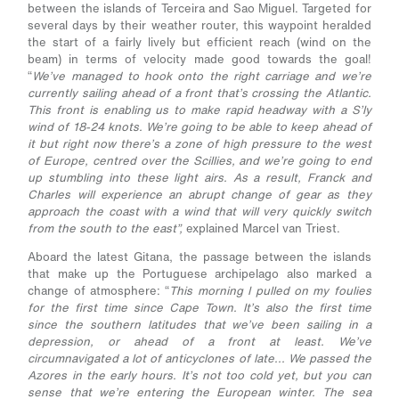
between the islands of Terceira and Sao Miguel. Targeted for
several days by their weather router, this waypoint heralded
the start of a fairly lively but efficient reach (wind on the
beam) in terms of velocity made good towards the goal!
“
We’ve managed to hook onto the right carriage and we’re
currently sailing ahead of a front that’s crossing the Atlantic.
This front is enabling us to make rapid headway with a S’ly
wind of 18-24 knots. We’re going to be able to keep ahead of
it but right now there’s a zone of high pressure to the west
of Europe, centred over the Scillies, and we’re going to end
up stumbling into these light airs. As a result, Franck and
Charles will experience an abrupt change of gear as they
approach the coast with a wind that will very quickly switch
from the south to the east”,
explained Marcel van Triest.
Aboard the latest Gitana, the passage between the islands
that make up the Portuguese archipelago also marked a
change of atmosphere: “
This morning I pulled on my foulies
for the first time since Cape Town. It’s also the first time
since the southern latitudes that we’ve been sailing in a
depression, or ahead of a front at least. We’ve
circumnavigated a lot of anticyclones of late... We passed the
Azores in the early hours. It’s not too cold yet, but you can
sense that we’re entering the European winter. The sea