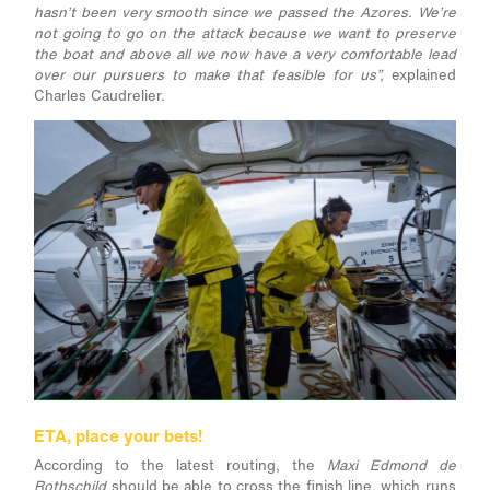
hasn’t been very smooth since we passed the Azores. We’re
not going to go on the attack because we want to preserve
the boat and above all we now have a very comfortable lead
over our pursuers to make that feasible for us”,
explained
Charles Caudrelier.
ETA, place your bets!
According to the latest routing, the
Maxi Edmond de
Rothschild
should be able to cross the finish line, which runs