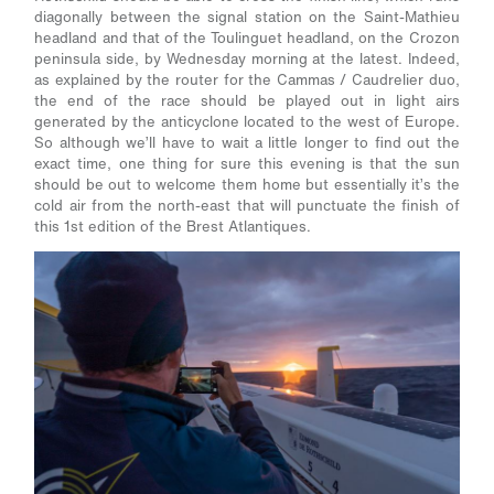
diagonally between the signal station on the Saint-Mathieu
headland and that of the Toulinguet headland, on the Crozon
peninsula side, by Wednesday morning at the latest. Indeed,
as explained by the router for the Cammas / Caudrelier duo,
the end of the race should be played out in light airs
generated by the anticyclone located to the west of Europe.
So although we’ll have to wait a little longer to find out the
exact time, one thing for sure this evening is that the sun
should be out to welcome them home but essentially it’s the
cold air from the north-east that will punctuate the finish of
this 1
st
edition of the Brest Atlantiques.