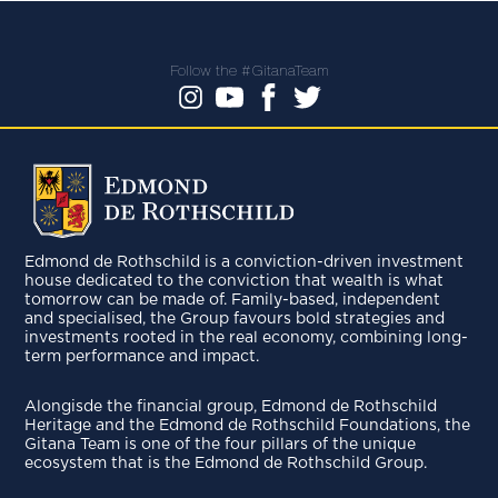
Follow the #GitanaTeam
Edmond de Rothschild is a conviction-driven investment
house dedicated to the conviction that wealth is what
tomorrow can be made of. Family-based, independent
and specialised, the Group favours bold strategies and
investments rooted in the real economy, combining long-
term performance and impact.
Alongisde the financial group, Edmond de Rothschild
Heritage and the Edmond de Rothschild Foundations, the
Gitana Team is one of the four pillars of the unique
ecosystem that is the Edmond de Rothschild Group.