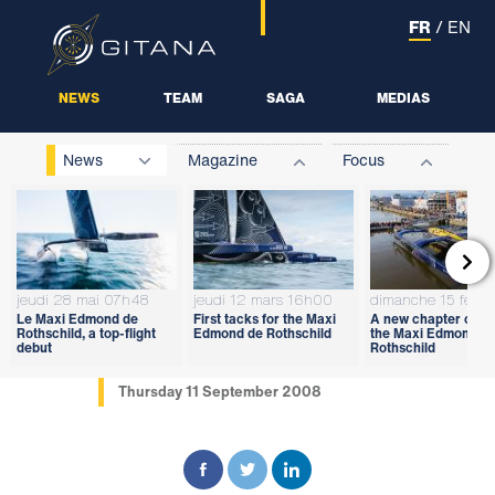
FR
/
EN
NEWS
TEAM
SAGA
MEDIAS
News
Magazine
Focus

jeudi 28 mai 07h48
jeudi 12 mars 16h00
dimanche 15 févri
Le Maxi Edmond de
First tacks for the Maxi
A new chapter open
Rothschild, a top-flight
Edmond de Rothschild
the Maxi Edmond d
debut
Rothschild
Thursday 11 September 2008