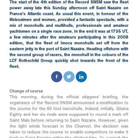
The start of the 4th edition of the Record SNSM saw the fleet
power away late this Sunday afternoon off Saint Nazaire on
France's Atlantic coast. As usual this event, in honour of the
lifeboatmen and women, provided a fantastic spectacle, with a
mix of monohulls and multihulls, professionals and amateur
yachtsmen on a single race zone. In the end it was at 1735 UT,
a few minutes after the amateurs participating in this 2008
edition, that the fleet of Imoca monohulls set off from the
eastern jetty in the port of Saint Nazaire. Heading offshore with
the second group of racers, the monohull in the colours of the
LCF Rothschild Group quickly shot towards the front of the
fleet.
Change of course
This morning, during the official skippers' briefing, the
organisers of the Record SNSM announced a modification to
the course for the 60 foot monohulls. Indeed, initially, Gitana
Eighty and her six rivals were supposed to round a mark off
Saint Malo before returning to Saint Nazaire. However, given
the light winds forecast in the Channel, the decision was
taken to reduce the course to enable competitors to make it
back to Saint Nazaire within the allotted time. As a result the