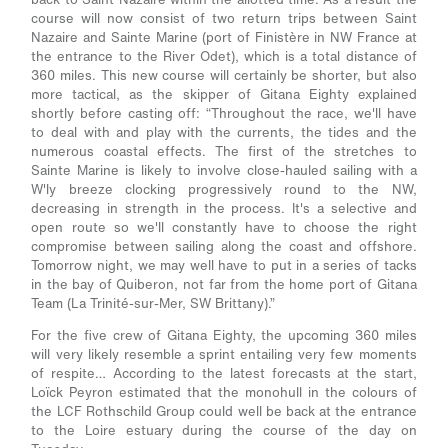
course will now consist of two return trips between Saint
Nazaire and Sainte Marine (port of Finistère in NW France at
the entrance to the River Odet), which is a total distance of
360 miles. This new course will certainly be shorter, but also
more tactical, as the skipper of Gitana Eighty explained
shortly before casting off:
“Throughout the race, we'll have
to deal with and play with the currents, the tides and the
numerous coastal effects. The first of the stretches to
Sainte Marine is likely to involve close-hauled sailing with a
W'ly breeze clocking progressively round to the NW,
decreasing in strength in the process. It's a selective and
open route so we'll constantly have to choose the right
compromise between sailing along the coast and offshore.
Tomorrow night, we may well have to put in a series of tacks
in the bay of Quiberon, not far from the home port of Gitana
Team (La Trinité-sur-Mer, SW Brittany).”
For the five crew of Gitana Eighty, the upcoming 360 miles
will very likely resemble a sprint entailing very few moments
of respite… According to the latest forecasts at the start,
Loïck Peyron estimated that the monohull in the colours of
the LCF Rothschild Group could well be back at the entrance
to the Loire estuary during the course of the day on