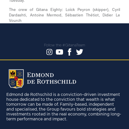
Tuesday.
The crew of Gitana Eighty:
Loïck Peyron (skipper), Cyril
Dardashti, Antoine Mermod, Sébastien Thétiot, Didier Le
Vourch
Follow the #GitanaTeam
Edmond de Rothschild is a conviction-driven investment
house dedicated to the conviction that wealth is what
tomorrow can be made of. Family-based, independent
and specialised, the Group favours bold strategies and
investments rooted in the real economy, combining long-
term performance and impact.