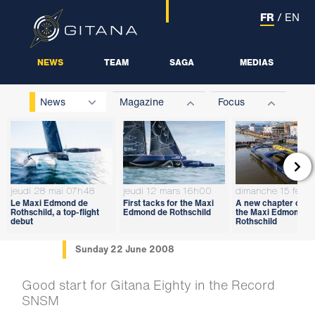
FR
/
EN
NEWS
TEAM
SAGA
MEDIAS
News
Magazine
Focus

jeudi 28 mai 07h48
jeudi 12 mars 16h00
dimanche 15 févri
Le Maxi Edmond de
First tacks for the Maxi
A new chapter open
Rothschild, a top-flight
Edmond de Rothschild
the Maxi Edmond d
debut
Rothschild
Sunday 22 June 2008
Good start for Gitana Eighty in the Record
SNSM