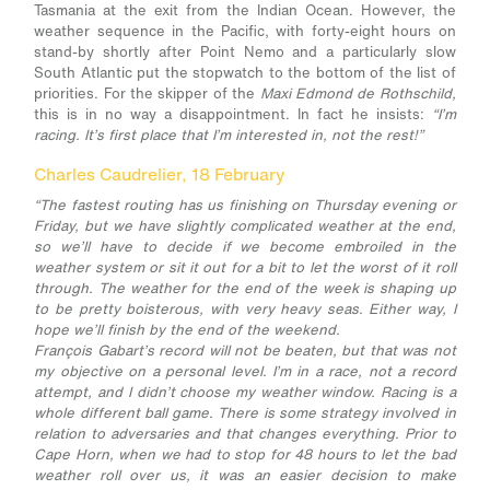
Tasmania at the exit from the Indian Ocean. However, the
weather sequence in the Pacific, with forty-eight hours on
stand-by shortly after Point Nemo and a particularly slow
South Atlantic put the stopwatch to the bottom of the list of
priorities. For the skipper of the
Maxi Edmond de Rothschild,
this is in no way a disappointment. In fact he insists:
“I’m
racing. It’s first place that I’m interested in, not the rest!”
Charles Caudrelier, 18 February
“The fastest routing has us finishing on Thursday evening or
Friday, but we have slightly complicated weather at the end,
so we’ll have to decide if we become embroiled in the
weather system or sit it out for a bit to let the worst of it roll
through. The weather for the end of the week is shaping up
to be pretty boisterous, with very heavy seas. Either way, I
hope we’ll finish by the end of the weekend.
François Gabart’s record will not be beaten, but that was not
my objective on a personal level. I’m in a race, not a record
attempt, and I didn’t choose my weather window. Racing is a
whole different ball game. There is some strategy involved in
relation to adversaries and that changes everything. Prior to
Cape Horn, when we had to stop for 48 hours to let the bad
weather roll over us, it was an easier decision to make