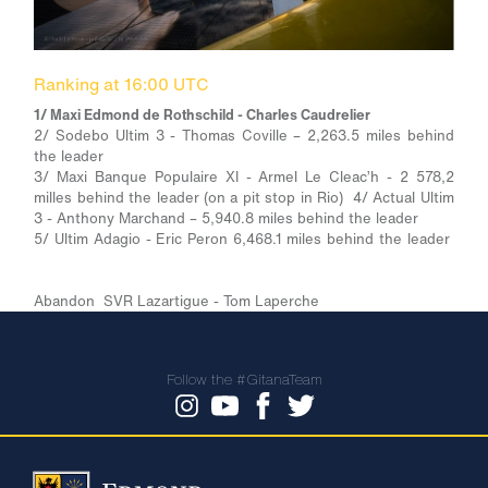
Ranking at 16:00 UTC
1/ Maxi Edmond de Rothschild - Charles Caudrelier
2/ Sodebo Ultim 3 - Thomas Coville – 2,263.5 miles behind
the leader
3/ Maxi Banque Populaire XI - Armel Le Cleac’h - 2 578,2
milles behind the leader (on a pit stop in Rio) 4/ Actual Ultim
3 - Anthony Marchand – 5,940.8 miles behind the leader
5/ Ultim Adagio - Eric Peron 6,468.1 miles behind the leader
Abandon SVR Lazartigue - Tom Laperche
Follow the #GitanaTeam