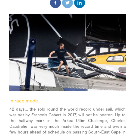
In race mode
42 days… the solo round the world record under sail, which
was set by François Gabart in 2017, will not be beaten. Up to
the halfway mark in the Arkea Ultim Challenge, Charles
Caudrelier was very much inside the record time and even a
few hours ahead of schedule on passing South-East Cape in