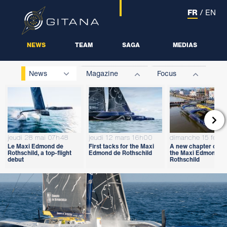
FR
/
EN
NEWS
TEAM
SAGA
MEDIAS
News
Magazine
Focus

jeudi 28 mai 07h48
jeudi 12 mars 16h00
dimanche 15 févri
Le Maxi Edmond de
First tacks for the Maxi
A new chapter open
Rothschild, a top-flight
Edmond de Rothschild
the Maxi Edmond d
debut
Rothschild