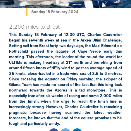
Sunday 18 February 2024
2,200 miles to Brest
This Sunday 18 February at 12:30 UTC, Charles Caudrelier
began his seventh week at sea in the Arkea Ultim Challenge.
Setting sail from Brest forty-two days ago, the Maxi Edmond de
Rothschild passed the latitude of Cape Verde early this
morning. This afternoon, the leader of the round the world for
ULTIMs is making headway at 21° north and benefiting from
around fifteen knots of NE’ly wind to post an average speed of
25 knots, close-hauled in a trade wind sea of 2.5 to 3 metres.
Since crossing the equator on Friday morning, the skipper of
Gitana Team has made no secret of the fact that this long tack
northward towards the Azores is a tad monotone. This is
especially true after six weeks of racing and some 2,000 miles
from the finish, when the urge to reach the finish line is
increasingly strong. However, Charles Caudrelier is remaining
pragmatic because having scanned the latest weather
forecasts, he knows that the end of the course promises to be
tough and particularly windy.