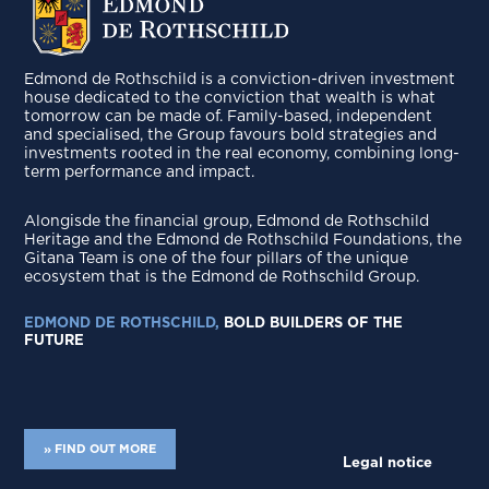
Edmond de Rothschild is a conviction-driven investment
house dedicated to the conviction that wealth is what
tomorrow can be made of. Family-based, independent
and specialised, the Group favours bold strategies and
investments rooted in the real economy, combining long-
term performance and impact.
Alongisde the financial group, Edmond de Rothschild
Heritage and the Edmond de Rothschild Foundations, the
Gitana Team is one of the four pillars of the unique
ecosystem that is the Edmond de Rothschild Group.
EDMOND DE ROTHSCHILD,
BOLD BUILDERS OF THE
FUTURE
» FIND OUT MORE
Legal notice