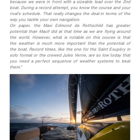
because we were in front with a sizeable lead over the 2nd
boat. During a record attempt, you know the course and your
rival’s schedule. That really changes the deal in terms of the
way you tackle your own navigation.
On paper, the Maxi Edmond de Rothschild has greater
potential than Macif did at that time as we are flying around
the world. However, what is notable on this course is that
the weather is much more important than the potential of
the boat. Record times, like the one for the Saint Exupéry in
solo format or the crewed Jules Verne, are so low today that
you need a perfect sequence of weather systems to beat
them.”