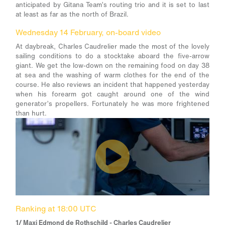
anticipated by Gitana Team’s routing trio and it is set to last
at least as far as the north of Brazil.
Wednesday 14 February, on-board video
At daybreak, Charles Caudrelier made the most of the lovely
sailing conditions to do a stocktake aboard the five-arrow
giant. We get the low-down on the remaining food on day 38
at sea and the washing of warm clothes for the end of the
course. He also reviews an incident that happened yesterday
when his forearm got caught around one of the wind
generator’s propellers. Fortunately he was more frightened
than hurt.
Ranking at 18:00 UTC
1/ Maxi Edmond de Rothschild - Charles Caudrelier