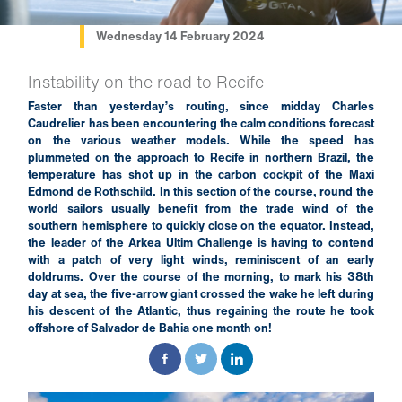
Wednesday 14 February 2024
Instability on the road to Recife
Faster than yesterday’s routing, since midday Charles
Caudrelier has been encountering the calm conditions forecast
on the various weather models. While the speed has
plummeted on the approach to Recife in northern Brazil, the
temperature has shot up in the carbon cockpit of the Maxi
Edmond de Rothschild. In this section of the course, round the
world sailors usually benefit from the trade wind of the
southern hemisphere to quickly close on the equator. Instead,
the leader of the Arkea Ultim Challenge is having to contend
with a patch of very light winds, reminiscent of an early
doldrums. Over the course of the morning, to mark his 38th
day at sea, the five-arrow giant crossed the wake he left during
his descent of the Atlantic, thus regaining the route he took
offshore of Salvador de Bahia one month on!