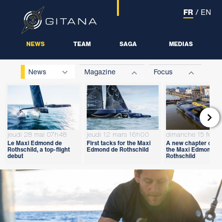
FR
/
EN
NEWS
TEAM
SAGA
MEDIAS
News
Magazine
Focus

jeudi 28 mai 07h48
jeudi 12 mars 16h00
dimanche 15 févri
Le Maxi Edmond de
First tacks for the Maxi
A new chapter open
Rothschild, a top-flight
Edmond de Rothschild
the Maxi Edmond d
debut
Rothschild