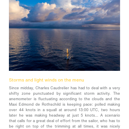
Storms and light winds on the menu
Since midday, Charles Caudrelier has had to deal with a very
shifty zone punctuated by significant storm activity. The
anemometer is fluctuating according to the clouds and the
Maxi Edmond de Rothschild is keeping pace: polled making
over 44 knots in a squall at around 13:00 UTC, two hours
later he was making headway at just 5 knots… A scenario
that calls for a great deal of effort from the sailor, who has to
be right on top of the trimming at all times, it was nicely