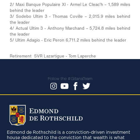
2/ Maxi Banque Populaire XI - Armel Le Cleac’h – 1,589 miles
behind the leader
3/ Sodebo Ultim 3 - Thomas Coville – 2,015.9 miles behind
the leader
4/ Actual Ultim 3 - Anthony Marchand – 5,724.8 miles behind
the leader
5/ Ultim Adagio - Eric Peron 6,711.2 miles behind the leader
Retirement SVR Lazartigue - Tom Laperche
Follow the #GitanaTeam
Edmond de Rothschild is a conviction-driven investment
house dedicated to the conviction that wealth is what