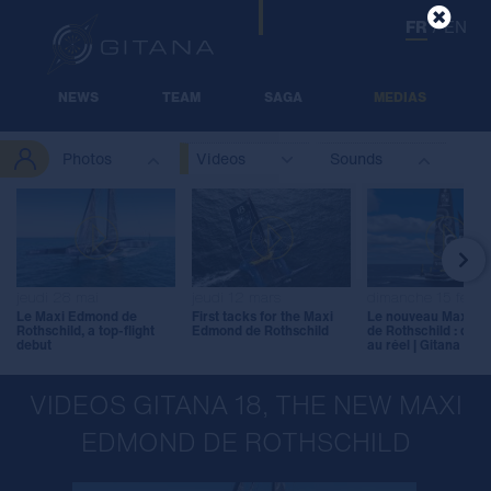
FR
/
EN
NEWS
TEAM
SAGA
MEDIAS
Photos
Videos
Sounds

jeudi 28 mai
jeudi 12 mars
dimanche 15 févrie
Le Maxi Edmond de
First tacks for the Maxi
Le nouveau Maxi E
Rothschild, a top-flight
Edmond de Rothschild
de Rothschild : du vi
debut
au réel | Gitana 18
VIDEOS GITANA 18, THE NEW MAXI
EDMOND DE ROTHSCHILD