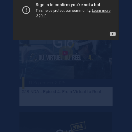
G18 NDA - Episod 5: International expertise
11 September 2025
G18 NDA - Episod 4: From Virtual to Real