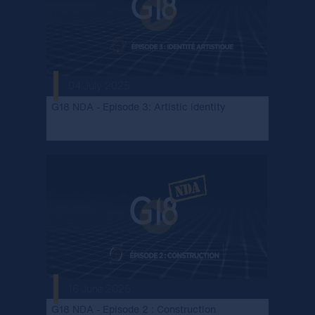
04 July 2025
G18 NDA - Episode 3: Artistic identity
16 June 2025
G18 NDA - Episode 2 : Construction