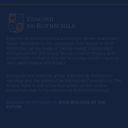
Edmond de Rothschild is a conviction-driven investment
house dedicated to the conviction that wealth is what
tomorrow can be made of. Family-based, independent
and specialised, the Group favours bold strategies and
investments rooted in the real economy, combining long-
term performance and impact.
Alongisde the financial group, Edmond de Rothschild
Heritage and the Edmond de Rothschild Foundations, the
Gitana Team is one of the four pillars of the unique
ecosystem that is the Edmond de Rothschild Group.
EDMOND DE ROTHSCHILD,
BOLD BUILDERS OF THE
FUTURE