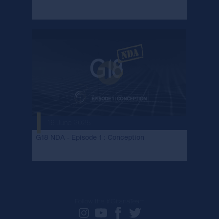
16 June 2025
G18 NDA - Episode 1 : Conception
Follow the #GitanaTeam