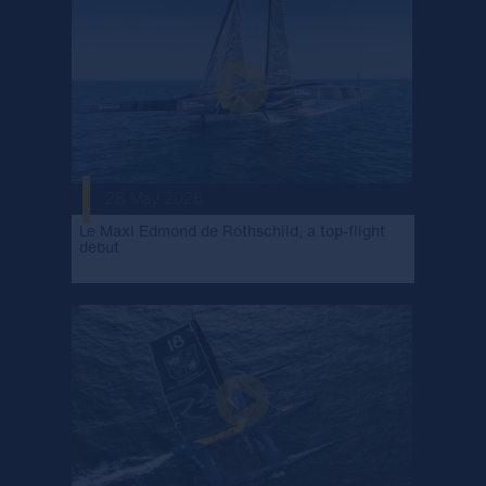
28 May 2026
Le Maxi Edmond de Rothschild, a top-flight
debut