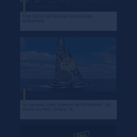
12 March 2026
First tacks for the Maxi Edmond de
Rothschild
15 February 2026
Le nouveau Maxi Edmond de Rothschild : du
virtuel au réel | Gitana 18