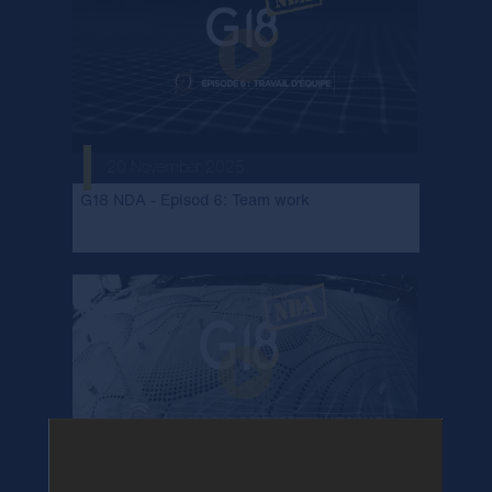
20 November 2025
G18 NDA - Episod 6: Team work
23 October 2025