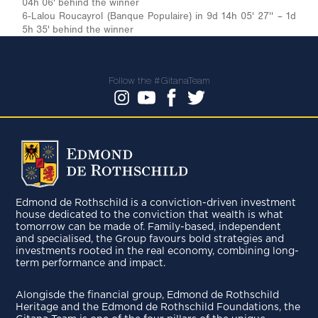
04h 06' behind the winner
6-Lalou Roucayrol (Banque Populaire) in 9d 14h 05' 27'' – 1d
5h 35' behind the winner
Follow the #GitanaTeam
Edmond de Rothschild is a conviction-driven investment
house dedicated to the conviction that wealth is what
tomorrow can be made of. Family-based, independent
and specialised, the Group favours bold strategies and
investments rooted in the real economy, combining long-
term performance and impact.
Alongisde the financial group, Edmond de Rothschild
Heritage and the Edmond de Rothschild Foundations, the