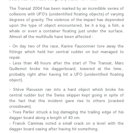
The Transat 2004 has been marked by an incredible series of
collisions with UFO's (unidentified floating objects) of varying
degrees of gravity. The violence of the impact has depended
upon the type of object encountered, be it a log, a fish, a
whale or even a container floating just under the surface.
Almost all the multihulls have been affected :
- On day two of the race, Karine Fauconnier tore away the
fittings which held her central rudder on but managed to
repair.
- Less than 48 hours after the start of The Transat, Marc
Guillemot broke his daggerboard, lowered at the time,
probably right after having hit a UFO (unidentified floating
object).
- Stève Ravussin ran into a hard object which broke his
central rudder but the Swiss skipper kept going in spite of
the fact that this incident gave rise to others (cracked
crossbeam).
- Yves Parlier struck a log damaging the trailing edge of his
dagger board along a length of 40 cm.
- Franck Cammas noted a small crack on a level with the
dagger board casing after having hit something.