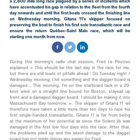
a 2,800 mile long race plagued by a series of incidents which
have accentuated his gap in relation to the fleet from the fourth
day onwards and until the first boats crossed the finishing line
on Wednesday morning. Gitana 11's skipper focused on
preserving the boat to finish his first solo transatlantic race and
ensure the return Québec-Saint Malo race, which will be
starting one month from now.
During this morning's radio chat session, Fred Le Peutrec
explained « This should be the last day in the race for me,
but there are still loads of pitfalls ahead ! On Tuesday night /
Wednesday morning, I hit something and the dagger board is
damaged… This morning, I'm on the starboard tack in a 20-
knot wind on a straight line bound for Boston, staysail up
front and a damaged dagger board. I should be making it into
Massachusett Bay tomorrow. ». The skipper of Gitana 11 wil
therefore have taken a little more than ten days to race his
first single-handed transatlantic. Gitana 11 is far from being
at the maximum of her potential as since the Solent jib was
damaged in the first low four days into the race. After that,
the problems piled up and the latest damage to the dagger
board has not made things any easier for Fred.