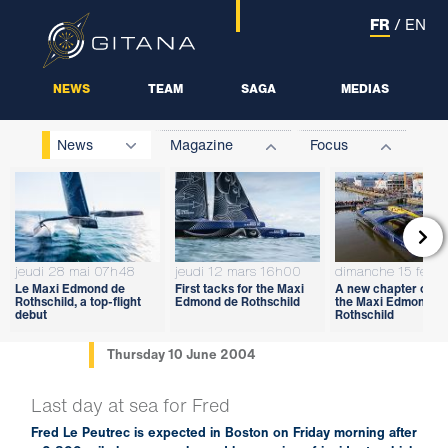
FR
/
EN
NEWS
TEAM
SAGA
MEDIAS
News
Magazine
Focus

jeudi 28 mai 07h48
jeudi 12 mars 16h00
dimanche 15 févri
Le Maxi Edmond de
First tacks for the Maxi
A new chapter open
Rothschild, a top-flight
Edmond de Rothschild
the Maxi Edmond d
debut
Rothschild
Thursday 10 June 2004
Last day at sea for Fred
Fred Le Peutrec is expected in Boston on Friday morning after