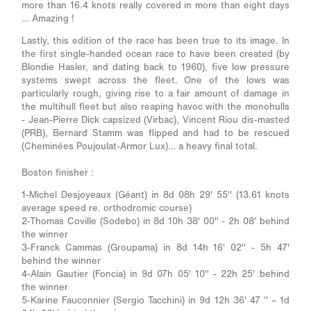
more than 16.4 knots really covered in more than eight days
… Amazing !
Lastly, this edition of the race has been true to its image. In
the first single-handed ocean race to have been created (by
Blondie Hasler, and dating back to 1960), five low pressure
systems swept across the fleet. One of the lows was
particularly rough, giving rise to a fair amount of damage in
the multihull fleet but also reaping havoc with the monohulls
- Jean-Pierre Dick capsized (Virbac), Vincent Riou dis-masted
(PRB), Bernard Stamm was flipped and had to be rescued
(Cheminées Poujoulat-Armor Lux)… a heavy final total.
Boston finisher :
1-Michel Desjoyeaux (Géant) in 8d 08h 29' 55'' (13.61 knots
average speed re. orthodromic course)
2-Thomas Coville (Sodebo) in 8d 10h 38' 00'' - 2h 08' behind
the winner
3-Franck Cammas (Groupama) in 8d 14h 16' 02'' - 5h 47'
behind the winner
4-Alain Gautier (Foncia) in 9d 07h 05' 10'' - 22h 25' behind
the winner
5-Karine Fauconnier (Sergio Tacchini) in 9d 12h 36' 47 ‘' – 1d