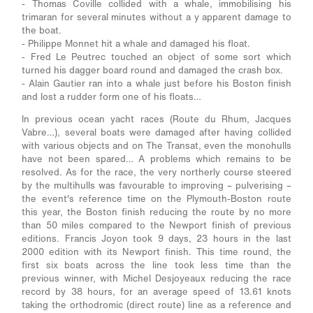
- Thomas Coville collided with a whale, immobilising his
trimaran for several minutes without a y apparent damage to
the boat.
- Philippe Monnet hit a whale and damaged his float.
- Fred Le Peutrec touched an object of some sort which
turned his dagger board round and damaged the crash box.
- Alain Gautier ran into a whale just before his Boston finish
and lost a rudder form one of his floats…
In previous ocean yacht races (Route du Rhum, Jacques
Vabre…), several boats were damaged after having collided
with various objects and on The Transat, even the monohulls
have not been spared… A problems which remains to be
resolved. As for the race, the very northerly course steered
by the multihulls was favourable to improving – pulverising –
the event's reference time on the Plymouth-Boston route
this year, the Boston finish reducing the route by no more
than 50 miles compared to the Newport finish of previous
editions. Francis Joyon took 9 days, 23 hours in the last
2000 edition with its Newport finish. This time round, the
first six boats across the line took less time than the
previous winner, with Michel Desjoyeaux reducing the race
record by 38 hours, for an average speed of 13.61 knots
taking the orthodromic (direct route) line as a reference and