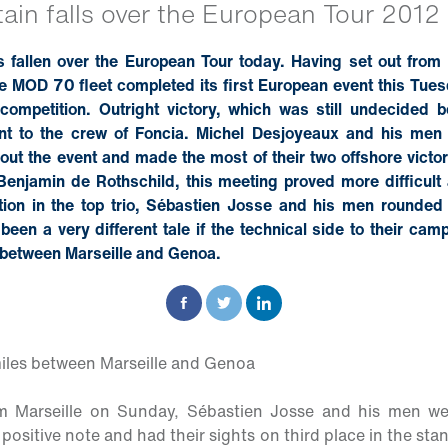
tain falls over the European Tour 2012
as fallen over the European Tour today. Having set out from
 MOD 70 fleet completed its first European event this Tuesd
 competition. Outright victory, which was still undecided 
ent to the crew of Foncia. Michel Desjoyeaux and his men
ut the event and made the most of their two offshore victor
 Benjamin de Rothschild, this meeting proved more difficult
tion in the top trio, Sébastien Josse and his men rounded o
 been a very different tale if the technical side to their cam
g between Marseille and Genoa.
iles between Marseille and Genoa
om Marseille on Sunday, Sébastien Josse and his men w
ositive note and had their sights on third place in the stan