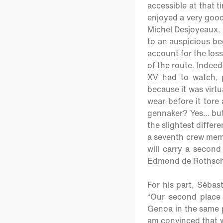
accessible at that t
enjoyed a very good
Michel Desjoyeaux. T
to an auspicious be
account for the loss
of the route. Indeed
XV had to watch, p
because it was virtu
wear before it tore
gennaker? Yes… but
the slightest differ
a seventh crew memb
will carry a secon
Edmond de Rothsch
For his part, Sébas
“
Our second place 
Genoa in the same p
am convinced that w