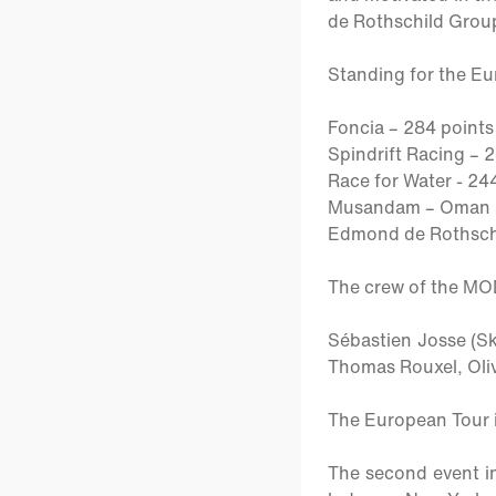
de Rothschild Group
Standing for the E
Foncia – 284 points
Spindrift Racing – 
Race for Water - 24
Musandam – Oman Sa
Edmond de Rothschi
The crew of the M
Sébastien Josse
(S
Thomas Rouxel, Olivi
The European Tour i
The second event in