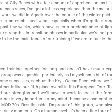
ise of City Races with a fair amount of apprehension, as it’s
the cans races, I’ve got a lot less experience than the majori
 work we did in Agadir over the course of the winter paid 
e in an established wind, especially when it’s quite stron
 past few weeks, which have seen a predominance of ligh
our strengths. In transition phases in particular, we’re not 
 to be the main focus of our training if we are to tackle t
en training together for long and doesn’t have much expe
 group was a gamble, particularly as I myself am a bit of roo
some successes, such as the Krys Ocean Race, where we f
ments like our fifth place overall in this European Tour. To
 our strengths and we’ll have to work to erase the forme
artner is very important to my mind, because close conta
 MOD 70s. Results aside, I’m proud of this group, who al
e tricky moments. On a human level, it’s been a fine tour 