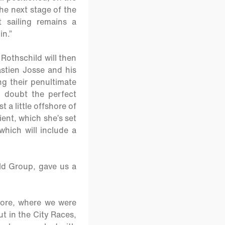
he next stage of the
 sailing remains a
in.”
Rothschild will then
stien Josse and his
ng their penultimate
 doubt the perfect
a little offshore of
ient, which she’s set
which will include a
ld Group, gave us a
shore, where we were
out in the City Races,