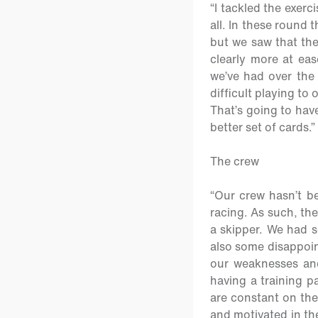
“I tackled the exerc
all. In these round 
but we saw that the
clearly more at eas
we’ve had over the
difficult playing to 
That’s going to have
better set of cards.”
The crew
“Our crew hasn’t be
racing. As such, the
a skipper. We had 
also some disappoint
our weaknesses and
having a training p
are constant on the
and motivated in th