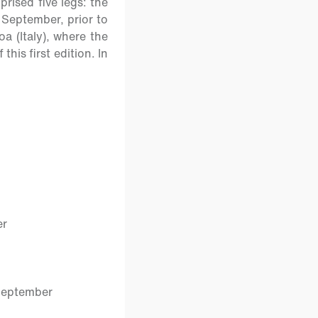
rised five legs: the
 September, prior to
oa (Italy), where the
his first edition. In
er
September