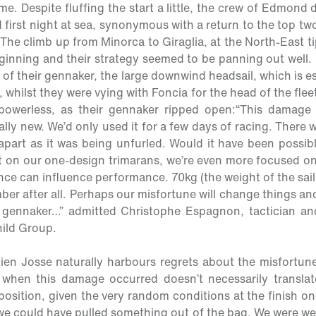
ime. Despite fluffing the start a little, the crew of Edmon
 first night at sea, synonymous with a return to the top tw
he climb up from Minorca to Giraglia, at the North-East ti
ginning and their strategy seemed to be panning out well. 
 of their gennaker, the large downwind headsail, which is es
, whilst they were vying with Foncia for the head of the flee
owerless, as their gennaker ripped open:
“This damage 
ally new. We’d only used it for a few days of racing. There w
 apart as it was being unfurled. Would it have been possib
 on our one-design trimarans, we’re even more focused on
ence can influence performance. 70kg (the weight of the sail)
er after all. Perhaps our misfortune will change things and
d gennaker…”
admitted Christophe Espagnon, tactician a
ild Group.
tien Josse naturally harbours regrets about the misfortun
when this damage occurred doesn’t necessarily translate
osition, given the very random conditions at the finish on
e could have pulled something out of the bag. We were wel