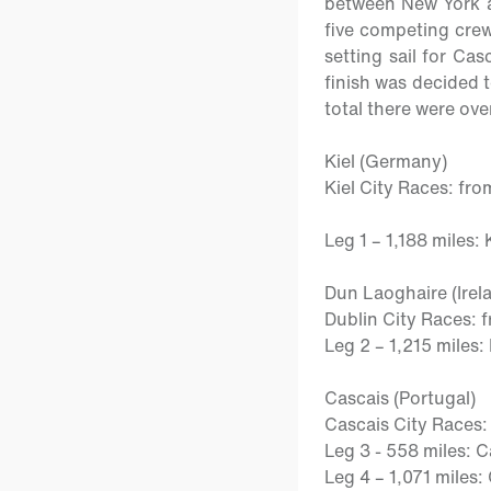
between New York an
five competing crew
setting sail for Cas
finish was decided t
total there were ove
Kiel (Germany)
Kiel City Races:
fro
Leg 1 –
1,188 miles: 
Dun Laoghaire (Irel
Dublin City Races
: 
Leg 2 –
1,215 miles:
Cascais (Portugal)
Cascais City Races
Leg 3
- 558 miles: 
Leg 4 –
1,071 miles: