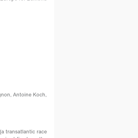
agnon, Antoine Koch,
a transatlantic race