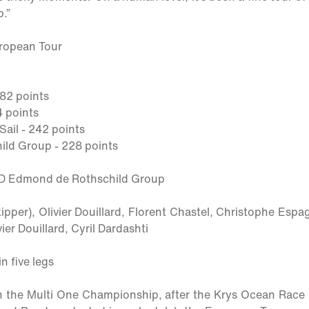
.”
uropean Tour
282 points
4 points
il - 242 points
ld Group - 228 points
OD Edmond de Rothschild Group
kipper)
, Olivier Douillard, Florent Chastel, Christophe Esp
er Douillard, Cyril Dardashti
n five legs
 the Multi One Championship, after the Krys Ocean Race (