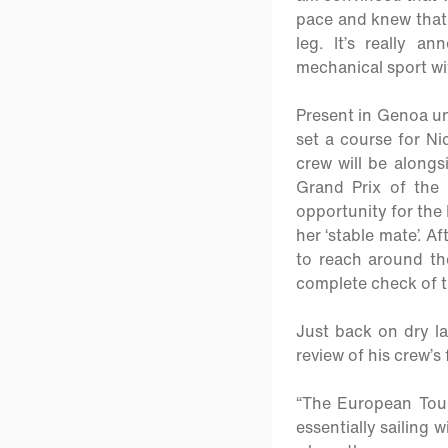
pace and knew that 
leg. It’s really 
mechanical sport wit
Present in Genoa un
set a course for Ni
crew will be alongs
Grand Prix of the
opportunity for the
her ‘stable mate’. A
to reach around the
complete check of 
Just back on dry l
review of his crew’s
“The European Tour 
essentially sailing w