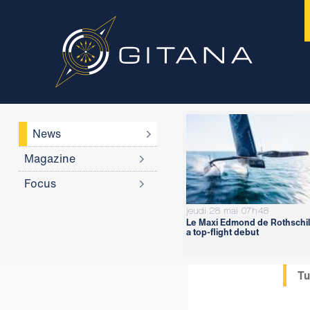
News
Magazine
Focus
jeudi 28 mai 07h48
Le Maxi Edmond de Rothschil
a top-flight debut
Tu