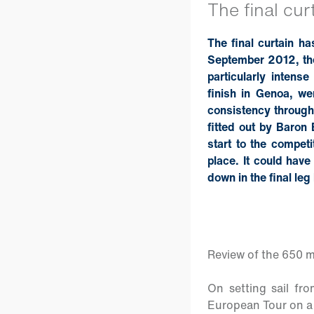
The final cur
The final curtain h
September 2012, the
particularly intense
finish in Genoa, w
consistency througho
fitted out by Baron
start to the competi
place. It could have
down in the final le
Review of the 650 m
On setting sail fr
European Tour on a p