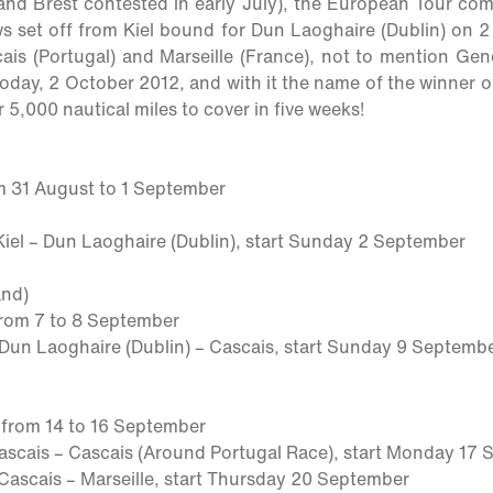
d Brest contested in early July), the European Tour comp
s set off from Kiel bound for Dun Laoghaire (Dublin) on 2
cais (Portugal) and Marseille (France), not to mention Gen
oday, 2 October 2012, and with it the name of the winner of t
r 5,000 nautical miles to cover in five weeks!
m 31 August to 1 September
Kiel – Dun Laoghaire (Dublin), start
Sunday
2 September
and)
from 7 to 8 September
 Dun Laoghaire (Dublin) – Cascais, start
Sunday
9 Septemb
:
from 14 to 16 September
Cascais – Cascais (Around Portugal Race), start
Monday
17 
 Cascais – Marseille, start
Thursday
20 September