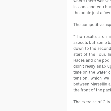
where there was ver
lessons and you had 
the boats just a few 
The competitive as
“The results are m
aspects but some bad
down to the second 
start of the Tour. I
Races and one podiu
didn’t really snap 
time on the water c
tension, which we w
between Marseille a
the front of the pa
The exercise of Cit