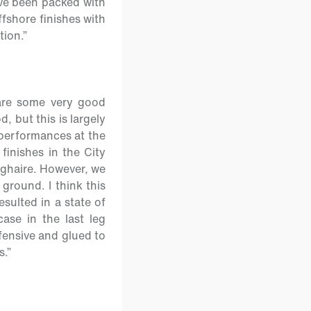
ave been packed with
ffshore finishes with
tion.”
 are some very good
, but this is largely
 performances at the
 finishes in the City
oghaire. However, we
ground. I think this
sulted in a state of
ase in the last leg
fensive and glued to
s.”