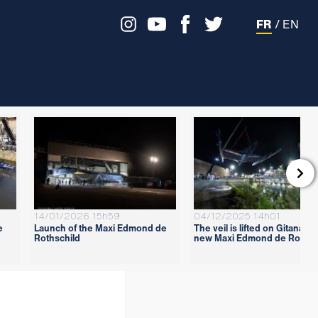
FR
/
EN

14/01/2026 15h59
04/12/2025 14h01
e
Launch of the Maxi Edmond de
The veil is lifted on Gitana 18
Rothschild
new Maxi Edmond de Rothsc