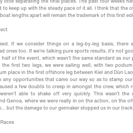
y little separating the final places. The past four weeks h
to keep up with the steady pace of it all. I think that the o
boat lengths apart will remain the trademark of this first edi
pect
ixed. If we consider things on a leg-by-leg basis, there
 ones too. If we’re talking pure sports results, it’s not good
half of the event, which wasn’t the same standard as our
n the first two legs, we were sailing well, with two podium
m place in the first offshore leg between Kiel and Dùn La
up any opportunities that came our way so as to stamp our 
aused a few doubts to creep in amongst the crew, which re
eren’t able to shake off very quickly. This wasn’t the c
nd Genoa, where we were really in on the action, on the of
ck… but the damage to our gennaker stopped us in our track
y Races