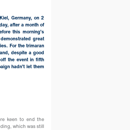
 Kiel, Germany, on 2
ay, after a month of
before this morning’s
 demonstrated great
ies. For the trimaran
 and, despite a good
ff the event in fifth
paign hadn’t let them
ere keen to end the
ding, which was still