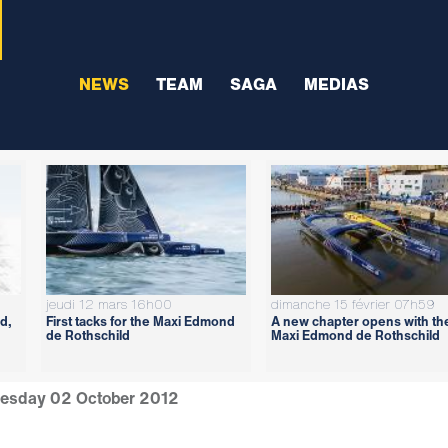
NEWS
TEAM
SAGA
MEDIAS
jeudi 12 mars 16h00
dimanche 15 février 07h59
d,
First tacks for the Maxi Edmond
A new chapter opens with th
de Rothschild
Maxi Edmond de Rothschild
esday 02 October 2012