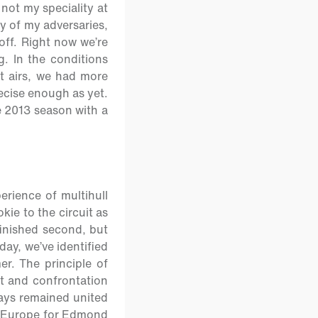
 not my speciality at
ty of my adversaries,
off. Right now we’re
g. In the conditions
t airs, we had more
precise enough as yet.
he 2013 season with a
rience of multihull
kie to the circuit as
inished second, but
day, we’ve identified
r. The principle of
ct and confrontation
ways remained united
of Europe for Edmond