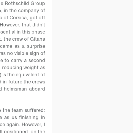
d de Rothschild Group
o, in the company of
p of Corsica, got off
However, that didn’t
sential in this phase
t, the crew of Gitana
came as a surprise
as no visible sign of
le to carry a second
 reducing weight as
 is the equivalent of
 in future the crews
nd helmsman aboard
e the team suffered:
 as us finishing in
ce again. However, I
l positioned, on the