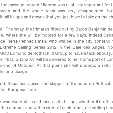
the passage around Minorca was relatively important for t
annoying and the whole team was very disappointed, but
h all its ups and downs that you just have to take on the ch
til Thursday, the trimaran fitted out by Baron Benjamin de 
ce, where she will be moored for a few days. Indeed Séba
ide Pierre Pennec’s men, who will be in the city contendi
 Extreme Sailing Series 2012 in the Baie des Anges. No
 MOD Edmond de Rothschild Group to have a tack-about just 
fter that, Gitana XV will be delivered to her home port of Lor
 end of October. At that point she will undergo a refit, 
the one-design.
and, Sébastien Josse, the skipper of Edmond de Rothschi
 first European Tour
was every bit as intense as its billing, whether it’s off
ithin contact and within sight of each other, or battling it 