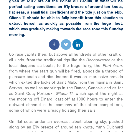
given at 1302 hrs off the Pointe du Grouin, in what will be
perfect sailing conditions: an E’ly breeze of around ten knots,
flat seas, a small tidal coefficient and the tide just on the ebb.
Gitana 11 should be able to fully benefit from this situation to
extract herself as quickly as possible from the huge fleet,
which was gradually making towards the race zone this Sunday
morning.
85 race yachts then, but above all hundreds of other craft of
all kinds, from the traditional rigs like the
Recouvrance
or the
local Bisquine sailboats, to the huge ferry, the
Pont-Aven,
from where the start gun will be fired, alongside a throng of
pleasure boats and ribs. Indeed it was an impressive armada
which exited the locks of Saint Malo, from the marina in Saint
Servan, as well as moorings in the Rance, Cancale and as far
as Saint Quay-Portieux!
Gitana 11,
which spent the night at
the mooring off Dinard, cast off at 1000 hours to enter the
outward channel in the company of the other competitors,
some of which were already hoisting their sails.
On flat seas under an overcast albeit clearing sky, pushed
along by an E’ly breeze of around ten knots, Yann Guichard