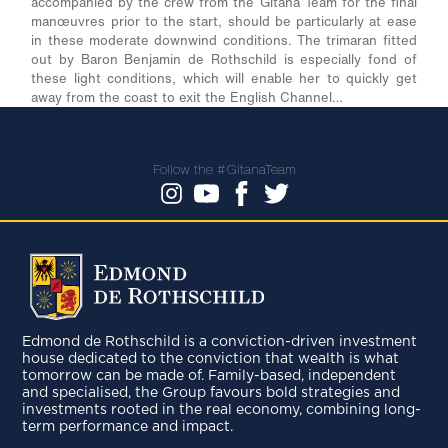
accompanied by the crew from the Gitana Team for the final
manœuvres prior to the start, should be particularly at ease
in these moderate downwind conditions. The trimaran fitted
out by Baron Benjamin de Rothschild is especially fond of
these light conditions, which will enable her to quickly get
away from the coast to exit the English Channel…
Follow the #GitanaTeam
Edmond de Rothschild is a conviction-driven investment
house dedicated to the conviction that wealth is what
tomorrow can be made of. Family-based, independent
and specialised, the Group favours bold strategies and
investments rooted in the real economy, combining long-
term performance and impact.