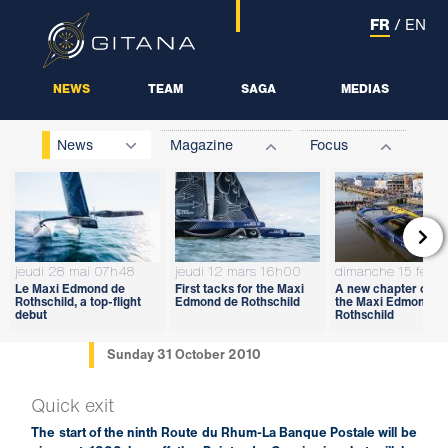
FR
/
EN
NEWS
TEAM
SAGA
MEDIAS
News
Magazine
Focus

jeudi 28 mai 07h48
jeudi 12 mars 16h00
dimanche 15 févri
Le Maxi Edmond de
First tacks for the Maxi
A new chapter open
Rothschild, a top-flight
Edmond de Rothschild
the Maxi Edmond d
debut
Rothschild
Sunday 31 October 2010
Quick exit
The start of the ninth Route du Rhum-La Banque Postale will be