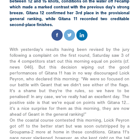
between 12 and 15 knots, conditions on the water off Fécamp
which made a marked contrast with the previous day's strong
breeze. Gitana 12 confirmed her 3rd place in the provisional
general ranking, while Gitana 11 recorded two creditable
second-place finishes.
With yesterday's results having been revised by the jury
following a complaint on the first round, Saturday saw 3 of
the 4 competitors start out this morning equal on points (cf.
news 046). But this decision wiping out the good
performances of Gitana 11 has in no way discouraged Loick
Peyron, who declared this morning: “We were so focused on
our battle with Geant that we didn't see either of the flags.
It's a shame but they're the rules, so we have to be
penalised! In any case, we've really had an excellent day. The
positive side is that we're equal on points with Gitana 12…
it's a nice surprise for them as this morning, they are now
ahead of Geant in the general ranking!”
On the coastal course contested this morning, Loick Peyron
got off to the better start but was soon outstripped by a
Groupama-2 more at home in these conditions. Gitana 11's
pace never slackened, however, as she kept right on the tail