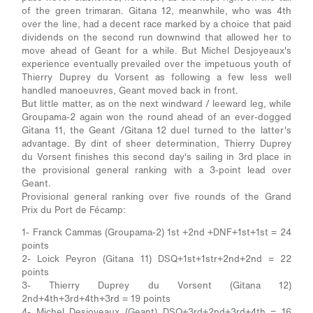
of the green trimaran. Gitana 12, meanwhile, who was 4th
over the line, had a decent race marked by a choice that paid
dividends on the second run downwind that allowed her to
move ahead of Geant for a while. But Michel Desjoyeaux's
experience eventually prevailed over the impetuous youth of
Thierry Duprey du Vorsent as following a few less well
handled manoeuvres, Geant moved back in front.
But little matter, as on the next windward / leeward leg, while
Groupama-2 again won the round ahead of an ever-dogged
Gitana 11, the Geant /Gitana 12 duel turned to the latter's
advantage. By dint of sheer determination, Thierry Duprey
du Vorsent finishes this second day's sailing in 3rd place in
the provisional general ranking with a 3-point lead over
Geant.
Provisional general ranking over five rounds of the Grand
Prix du Port de Fécamp:
1- Franck Cammas (Groupama-2) 1st +2nd +DNF+1st+1st = 24
points
2- Loick Peyron (Gitana 11) DSQ+1st+1str+2nd+2nd = 22
points
3- Thierry Duprey du Vorsent (Gitana 12)
2nd+4th+3rd+4th+3rd = 19 points
4- Michel Desjoyeaux (Geant) DSQ+3rd+2nd+3rd+4th = 16