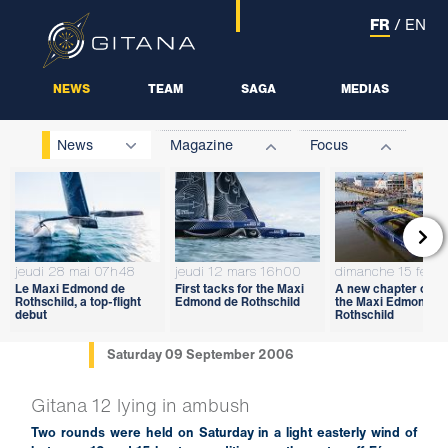
FR
/
EN
NEWS
TEAM
SAGA
MEDIAS
News
Magazine
Focus

jeudi 28 mai 07h48
jeudi 12 mars 16h00
dimanche 15 févri
Le Maxi Edmond de
First tacks for the Maxi
A new chapter open
Rothschild, a top-flight
Edmond de Rothschild
the Maxi Edmond d
debut
Rothschild
Saturday 09 September 2006
Gitana 12 lying in ambush
Two rounds were held on Saturday in a light easterly wind of