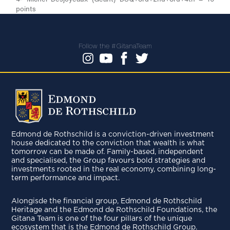
points
Follow the #GitanaTeam
Edmond de Rothschild is a conviction-driven investment
house dedicated to the conviction that wealth is what
tomorrow can be made of. Family-based, independent
and specialised, the Group favours bold strategies and
investments rooted in the real economy, combining long-
term performance and impact.
Alongisde the financial group, Edmond de Rothschild
Heritage and the Edmond de Rothschild Foundations, the
Gitana Team is one of the four pillars of the unique
ecosystem that is the Edmond de Rothschild Group.