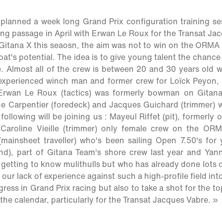
planned a week long Grand Prix configuration training se
ng passage in April with Erwan Le Roux for the Transat J
Gitana X this seaosn, the aim was not to win on the ORMA ci
oat's potential. The idea is to give young talent the chanc
e. Almost all of the crew is between 20 and 30 years old w
 experienced winch man and former crew for Loïck Peyon,
Erwan Le Roux (tactics) was formerly bowman on Gitana
e Carpentier (foredeck) and Jacques Guichard (trimmer) w
ollowing will be joining us : Mayeul Riffet (pit), formerl
Caroline Vieille (trimmer) only female crew on the ORM
mainsheet traveller) who's been sailing Open 7.50's for 
nd), part of Gitana Team's shore crew last year and Yann
 getting to know mulithulls but who has already done lots o
 our lack of experience against such a high-profile field int
ress in Grand Prix racing but also to take a shot for the to
he calendar, particularly for the Transat Jacques Vabre. »