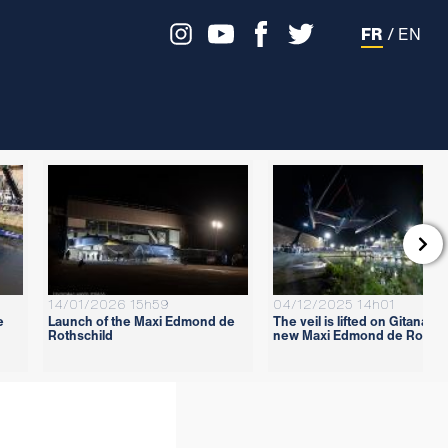
FR
/
EN

14/01/2026 15h59
04/12/2025 14h01
e
Launch of the Maxi Edmond de
The veil is lifted on Gitana 18
Rothschild
new Maxi Edmond de Rothsc