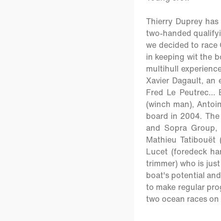
Thierry Duprey has 
two-handed qualifyi
we decided to race 
in keeping wit the b
multihull experienc
Xavier Dagault, an
Fred Le Peutrec… 
(winch man), Antoin
board in 2004. The f
and Sopra Group, 
Mathieu Tatibouët (
Lucet (foredeck ha
trimmer) who is just
boat's potential and
to make regular prog
two ocean races on t