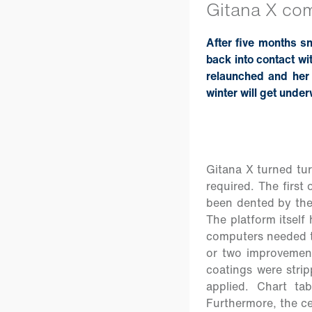
Gitana X come
After five months s
back into contact wi
relaunched and her 
winter will get unde
Gitana X turned tur
required. The first
been dented by the 
The platform itself
computers needed t
or two improvements
coatings were strip
applied. Chart ta
Furthermore, the ce