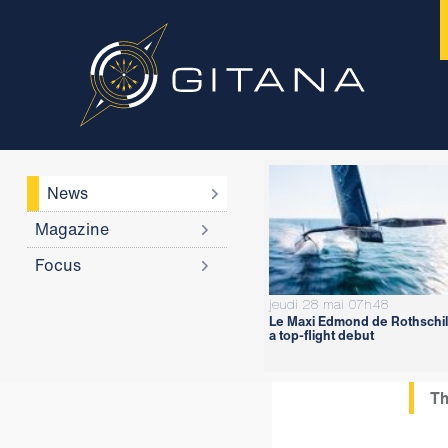
News
Magazine
Focus
jeudi 28 mai 07h48
Le Maxi Edmond de Rothschil
a top-flight debut
Th