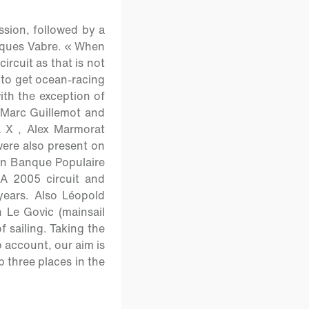
ssion, followed by a
acques Vabre. « When
rcuit as that is not
e to get ocean-racing
ith the exception of
 Marc Guillemot and
 X , Alex Marmorat
ere also present on
y on Banque Populaire
A 2005 circuit and
years. Also Léopold
 Le Govic (mainsail
f sailing. Taking the
o account, our aim is
p three places in the