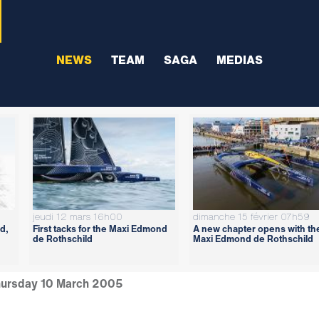
NEWS
TEAM
SAGA
MEDIAS
jeudi 12 mars 16h00
dimanche 15 février 07h59
d,
First tacks for the Maxi Edmond
A new chapter opens with th
de Rothschild
Maxi Edmond de Rothschild
ursday 10 March 2005