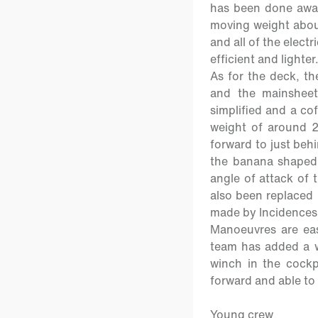
has been done away
moving weight about
and all of the elect
efficient and lighter
As for the deck, t
and the mainsheet
simplified and a cof
weight of around 2
forward to just beh
the banana shaped 
angle of attack of 
also been replaced 
made by Incidences
Manoeuvres are eas
team has added a wi
winch in the cockpi
forward and able to 
Young crew