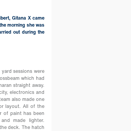
ibert, Gitana X came
f the morning she was
rried out during the
c yard sessions were
 crossbeam which had
maran straight away.
ity, electronics and
 team also made one
 layout. All of the
r of paint has been
 and made lighter.
 the deck. The hatch