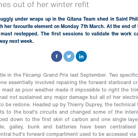
s out of her winter refit
nuggly under wraps up in the Gitana Team shed in Saint Phil
th her favourite element on Monday 7th March. At the end o
mast restepped. The first sessions to validate the work ca
rway next week.
tle in the Fécamp Grand Prix last September. Two specifi
 one essentially involved repairing the forward starboard
mast as poor weather made it impossible to right the tri
 had not sustained any major damage but all of her electric
o be redone. Headed up by Thierry Duprey, the technical
 to the boat's circuits and changed some of the interior
ped down to the first skin of carbon and one single laye
ble, galley, bunk and batteries have been centralised
ntral hull's forward compartment used to be accessed via