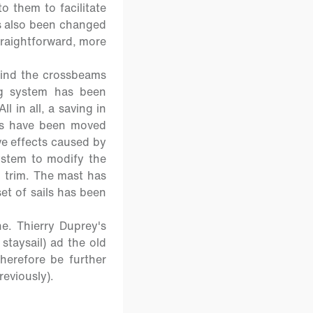
 them to facilitate
s also been changed
straightforward, more
hind the crossbeams
ng system has been
l in all, a saving in
ers have been moved
ve effects caused by
ystem to modify the
l trim. The mast has
et of sails has been
e. Thierry Duprey's
staysail) ad the old
herefore be further
reviously).