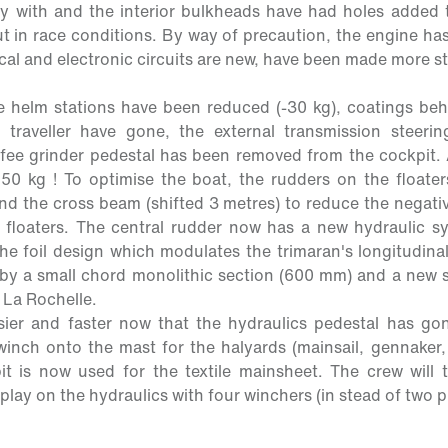
 with and the interior bulkheads have had holes added to
 in race conditions. By way of precaution, the engine ha
rical and electronic circuits are new, have been made more 
.
he helm stations have been reduced (-30 kg), coatings be
 traveller have gone, the external transmission steeri
fee grinder pedestal has been removed from the cockpit. Al
50 kg ! To optimise the boat, the rudders on the float
ind the cross beam (shifted 3 metres) to reduce the negati
floaters. The central rudder now has a new hydraulic s
the foil design which modulates the trimaran's longitudina
by a small chord monolithic section (600 mm) and a new s
 La Rochelle.
ier and faster now that the hydraulics pedestal has gon
nch onto the mast for the halyards (mainsail, gennaker, 
t is now used for the textile mainsheet. The crew will t
play on the hydraulics with four winchers (in stead of two p