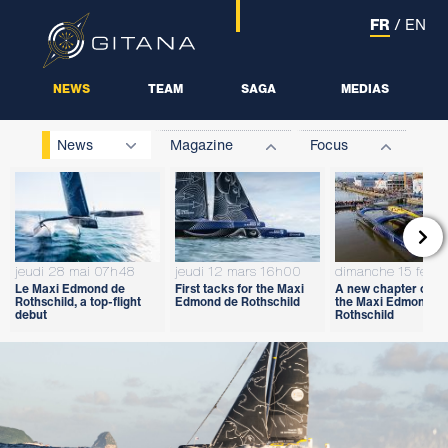
FR
/
EN
NEWS
TEAM
SAGA
MEDIAS
News
Magazine
Focus

jeudi 28 mai 07h48
jeudi 12 mars 16h00
dimanche 15 févri
Le Maxi Edmond de
First tacks for the Maxi
A new chapter open
Rothschild, a top-flight
Edmond de Rothschild
the Maxi Edmond d
debut
Rothschild