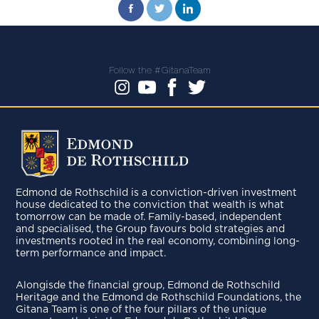
Follow the #GitanaTeam
Edmond de Rothschild is a conviction-driven investment
house dedicated to the conviction that wealth is what
tomorrow can be made of. Family-based, independent
and specialised, the Group favours bold strategies and
investments rooted in the real economy, combining long-
term performance and impact.
Alongisde the financial group, Edmond de Rothschild
Heritage and the Edmond de Rothschild Foundations, the
Gitana Team is one of the four pillars of the unique