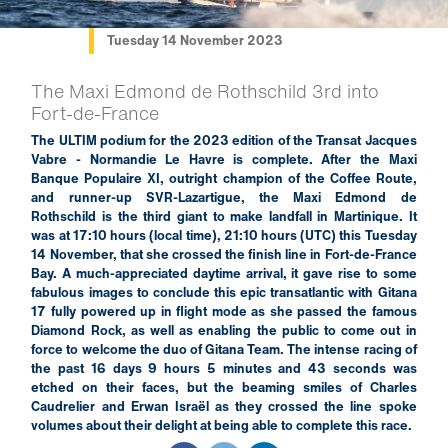
Tuesday 14 November 2023
The Maxi Edmond de Rothschild 3rd into
Fort-de-France
The ULTIM podium for the 2023 edition of the Transat Jacques
Vabre - Normandie Le Havre is complete. After the Maxi
Banque Populaire XI, outright champion of the Coffee Route,
and runner-up SVR-Lazartigue, the Maxi Edmond de
Rothschild is the third giant to make landfall in Martinique. It
was at 17:10 hours (local time), 21:10 hours (UTC) this Tuesday
14 November, that she crossed the finish line in Fort-de-France
Bay. A much-appreciated daytime arrival, it gave rise to some
fabulous images to conclude this epic transatlantic with Gitana
17 fully powered up in flight mode as she passed the famous
Diamond Rock, as well as enabling the public to come out in
force to welcome the duo of Gitana Team. The intense racing of
the past 16 days 9 hours 5 minutes and 43 seconds was
etched on their faces, but the beaming smiles of Charles
Caudrelier and Erwan Israël as they crossed the line spoke
volumes about their delight at being able to complete this race.