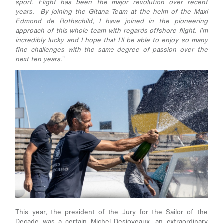
sport. Flight has been the major revolution over recent
years. By joining the Gitana Team at the helm of the Maxi
Edmond de Rothschild, I have joined in the pioneering
approach of this whole team with regards offshore flight. I’m
incredibly lucky and I hope that I’ll be able to enjoy so many
fine challenges with the same degree of passion over the
next ten years.”
This year, the president of the Jury for the Sailor of the
Decade was a certain Michel Desjoyeaux, an extraordinary