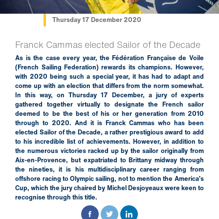
Thursday 17 December 2020
Franck Cammas elected Sailor of the Decade
As is the case every year, the Fédération Française de Voile
(French Sailing Federation) rewards its champions. However,
with 2020 being such a special year, it has had to adapt and
come up with an election that differs from the norm somewhat.
In this way, on Thursday 17 December, a jury of experts
gathered together virtually to designate the French sailor
deemed to be the best of his or her generation from 2010
through to 2020. And it is Franck Cammas who has been
elected Sailor of the Decade, a rather prestigious award to add
to his incredible list of achievements. However, in addition to
the numerous victories racked up by the sailor originally from
Aix-en-Provence, but expatriated to Brittany midway through
the nineties, it is his multidisciplinary career ranging from
offshore racing to Olympic sailing, not to mention the America’s
Cup, which the jury chaired by Michel Desjoyeaux were keen to
recognise through this title.