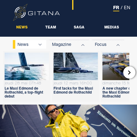
FR
/
EN
NEWS
TEAM
SAGA
MEDIAS
News
Magazine
Focus

jeudi 28 mai 07h48
jeudi 12 mars 16h00
dimanche 15 févri
Le Maxi Edmond de
First tacks for the Maxi
A new chapter open
Rothschild, a top-flight
Edmond de Rothschild
the Maxi Edmond d
debut
Rothschild