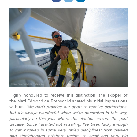
Highly honoured to receive this distinction, the skipper of
the Maxi Edmond de Rothschild shared his initial impressions
with us:
“We don’t practice our sport to receive distinctions,
but it’s always wonderful when we’re decorated in this way,
particularly so this year where the election covers the past
decade. Since I started out in sailing, I’ve been lucky enough
to get involved in some very varied disciplines: from crewed
and singlehanded offshore racing, to small and very big