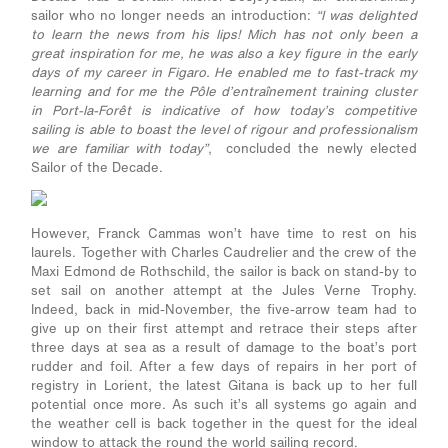
sailor who no longer needs an introduction:
“I was delighted
to learn the news from his lips! Mich has not only been a
great inspiration for me, he was also a key figure in the early
days of my career in Figaro. He enabled me to fast-track my
learning and for me the Pôle d’entraînement training cluster
in Port-la-Forêt is indicative of how today’s competitive
sailing is able to boast the level of rigour and professionalism
we are familiar with today”
, concluded the newly elected
Sailor of the Decade.
However, Franck Cammas won’t have time to rest on his
laurels. Together with Charles Caudrelier and the crew of the
Maxi Edmond de Rothschild, the sailor is back on stand-by to
set sail on another attempt at the Jules Verne Trophy.
Indeed, back in mid-November, the five-arrow team had to
give up on their first attempt and retrace their steps after
three days at sea as a result of damage to the boat’s port
rudder and foil. After a few days of repairs in her port of
registry in Lorient, the latest Gitana is back up to her full
potential once more. As such it’s all systems go again and
the weather cell is back together in the quest for the ideal
window to attack the round the world sailing record.