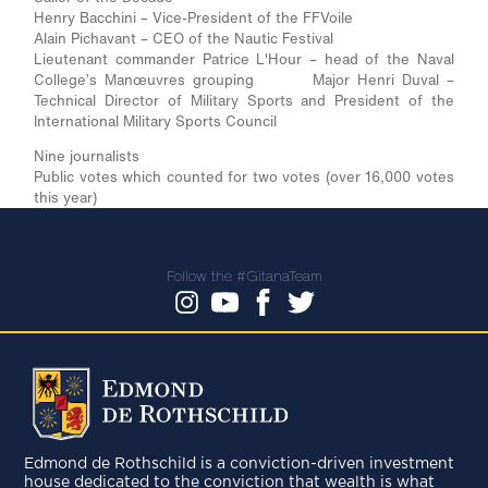
Henry Bacchini – Vice-President of the FFVoile
Alain Pichavant – CEO of the Nautic Festival
Lieutenant commander Patrice L'Hour – head of the Naval
College’s Manœuvres grouping Major Henri Duval –
Technical Director of Military Sports and President of the
International Military Sports Council
Nine journalists
Public votes which counted for two votes (over 16,000 votes
this year)
Follow the #GitanaTeam
Edmond de Rothschild is a conviction-driven investment
house dedicated to the conviction that wealth is what