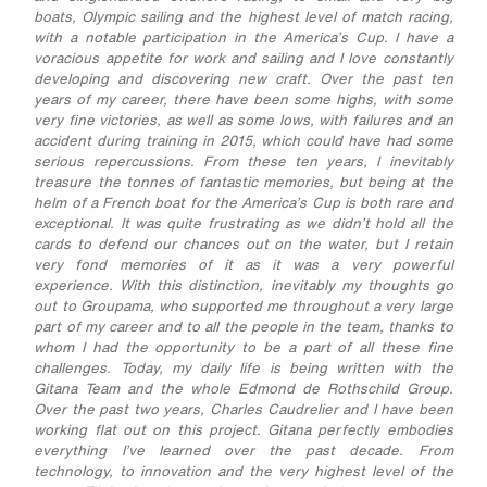
boats, Olympic sailing and the highest level of match racing,
with a notable participation in the America’s Cup. I have a
voracious appetite for work and sailing and I love constantly
developing and discovering new craft. Over the past ten
years of my career, there have been some highs, with some
very fine victories, as well as some lows, with failures and an
accident during training in 2015, which could have had some
serious repercussions. From these ten years, I inevitably
treasure the tonnes of fantastic memories, but being at the
helm of a French boat for the America’s Cup is both rare and
exceptional. It was quite frustrating as we didn’t hold all the
cards to defend our chances out on the water, but I retain
very fond memories of it as it was a very powerful
experience. With this distinction, inevitably my thoughts go
out to Groupama, who supported me throughout a very large
part of my career and to all the people in the team, thanks to
whom I had the opportunity to be a part of all these fine
challenges. Today, my daily life is being written with the
Gitana Team and the whole Edmond de Rothschild Group.
Over the past two years, Charles Caudrelier and I have been
working flat out on this project. Gitana perfectly embodies
everything I’ve learned over the past decade. From
technology, to innovation and the very highest level of the