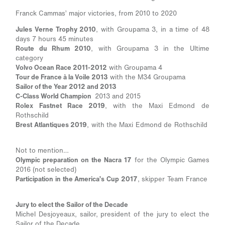
Franck Cammas’ major victories, from 2010 to 2020
Jules Verne Trophy 2010
, with Groupama 3, in a time of 48
days 7 hours 45 minutes
Route du Rhum 2010
, with Groupama 3 in the Ultime
category
Volvo Ocean Race 2011-2012
with Groupama 4
Tour de France à la Voile 2013
with the M34 Groupama
Sailor of the Year 2012 and 2013
C-Class World Champion
2013 and 2015
Rolex Fastnet Race 2019
, with the Maxi Edmond de
Rothschild
Brest Atlantiques 2019
, with the Maxi Edmond de Rothschild
Not to mention…
Olympic preparation on the Nacra 17
for the Olympic Games
2016 (not selected)
Participation in the America’s Cup 2017
, skipper Team France
Jury to elect the Sailor of the Decade
Michel Desjoyeaux, sailor, president of the jury to elect the
Sailor of the Decade