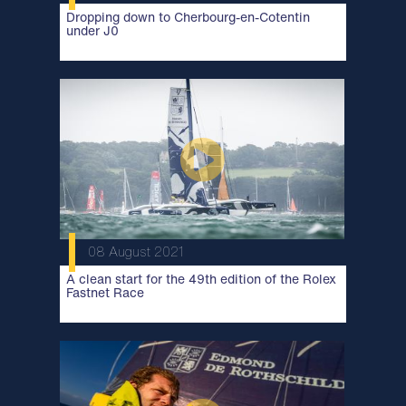
Dropping down to Cherbourg-en-Cotentin
under J0
08 August 2021
A clean start for the 49th edition of the Rolex
Fastnet Race