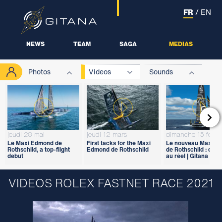
FR
/
EN
NEWS
TEAM
SAGA
MEDIAS
Photos
Videos
Sounds

jeudi 28 mai
jeudi 12 mars
dimanche 15 févrie
Le Maxi Edmond de
First tacks for the Maxi
Le nouveau Maxi E
Rothschild, a top-flight
Edmond de Rothschild
de Rothschild : du vi
debut
au réel | Gitana 18
VIDEOS ROLEX FASTNET RACE 2021