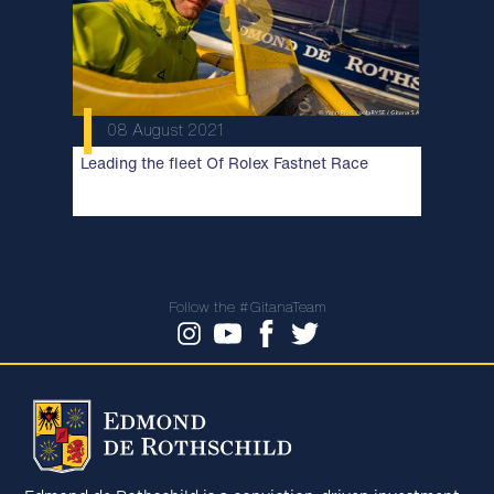
08 August 2021
Leading the fleet Of Rolex Fastnet Race
Follow the #GitanaTeam