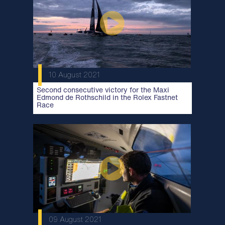
10 August 2021
Second consecutive victory for the Maxi
Edmond de Rothschild in the Rolex Fastnet
Race
09 August 2021