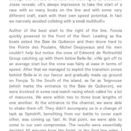
Josse reveals: «It’s always impressive to take the start of a
race with so many boats on the line and with some very
different craft, each with their own speed potential. In fact
we narrowly avoided colliding with a small multihull!»
Author of the best start to the right of the line, Foncia
quickly powered to the front of the fleet. Leading as the
boats exited the Baie de Quiberon and then drove hard to
the Pointe des Poulains, Michel Desjoyeaux and his men
couldn’t help but notice the crew of Edmond de Rothschild
Group catching up with them below Belle-île: «We got off to
an average start but the crew was fairly at ease in terms of
speed. After that we managed to exploit the transition zones
behind Belle-le in our favour and gradually made up ground
on Fonçia. To the South of the island, as far as Teignouse
(which marks the entrance to the Baie de Quiberon), we
were involved in some real match racing which called for a lot
of manuvres. We were within two to three boat lengths of
one another. At the entrance to the channel, we were able
to shake them off. They didn’t accompany us in a change of
tack as Spindrift, benefiting from our battle to cover each
other, was coming up fast. At that point, we were able to
come to our own compromise. The results were essentially
decided 40 minutes from the finish, in the final few miles. I