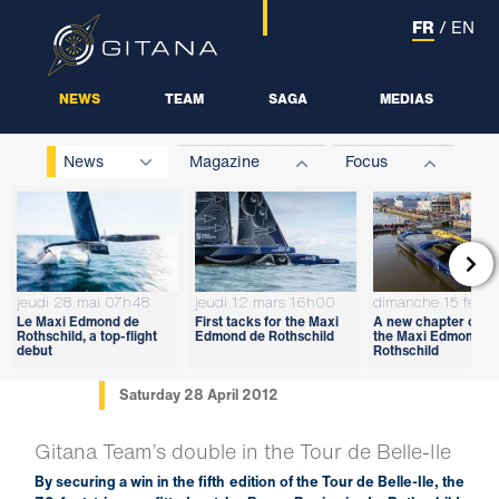
FR
/
EN
NEWS
TEAM
SAGA
MEDIAS
News
Magazine
Focus

jeudi 28 mai 07h48
jeudi 12 mars 16h00
dimanche 15 févri
Le Maxi Edmond de
First tacks for the Maxi
A new chapter open
Rothschild, a top-flight
Edmond de Rothschild
the Maxi Edmond d
debut
Rothschild
Saturday 28 April 2012
Gitana Team’s double in the Tour de Belle-Ile
By securing a win in the fifth edition of the Tour de Belle-Ile, the