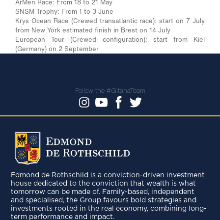
ArMen Race: From 18 to 21 May
SNSM Trophy: From 1 to 3 June
Krys Ocean Race (Crewed transatlantic race): start on 7 July
from New York estimated finish in Brest on 14 July
European Tour (Crewed configuration): start from Kiel
(Germany) on 2 September
Follow the #GitanaTeam
Edmond de Rothschild is a conviction-driven investment
house dedicated to the conviction that wealth is what
tomorrow can be made of. Family-based, independent
and specialised, the Group favours bold strategies and
investments rooted in the real economy, combining long-
term performance and impact.