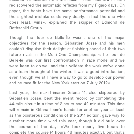
rediscovered the automatic reflexes from my Figaro days. On
paper, the boats have the same performance potential and
the slightest mistake costs very dearly. In fact the one who
does least, wins», explained the skipper of Edmond de
Rothschild Group.
Though the Tour de Belle-Île wasn’t one of the major
objectives for the season, Sébastien Josse and his men
couldn’t disguise their delight at finishing ahead of their two
future rivals in the Multi One Championship: «The Tour de
Belle-le was our first confrontation in race mode and we
were keen to do well and thus validate the work we’ve done
as a team throughout the winter. It was a good introduction,
even though we still have a way to go to develop our power
and be race fit for the New York start on 7 July 2012».
Last year, the maxi-trimaran Gitana 11, also skippered by
Sébastien Josse, beat the event record by completing the
44-mile circuit in a time of 2 hours and 42 minutes. This time
will remain in Gitana Team’s hands for another year at least
as the boisterous conditions of the 2011 edition, gave way to
a rather more timid wind this year, though it did build over
the course of the day: «We took nearly five hours to
complete the course (4 hours 48 minutes exactly), but that’s