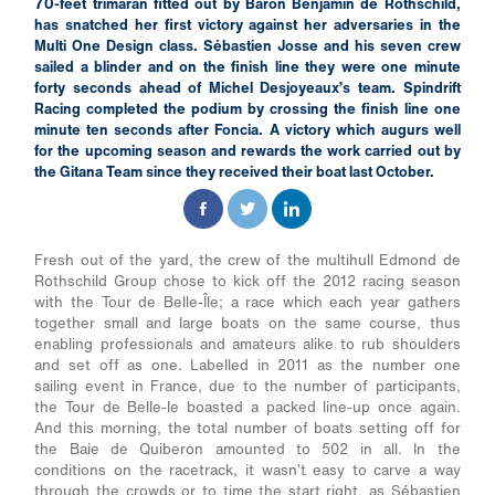
70-feet trimaran fitted out by Baron Benjamin de Rothschild,
has snatched her first victory against her adversaries in the
Multi One Design class. Sébastien Josse and his seven crew
sailed a blinder and on the finish line they were one minute
forty seconds ahead of Michel Desjoyeaux’s team. Spindrift
Racing completed the podium by crossing the finish line one
minute ten seconds after Foncia. A victory which augurs well
for the upcoming season and rewards the work carried out by
the Gitana Team since they received their boat last October.
Fresh out of the yard, the crew of the multihull Edmond de
Rothschild Group chose to kick off the 2012 racing season
with the Tour de Belle-Île; a race which each year gathers
together small and large boats on the same course, thus
enabling professionals and amateurs alike to rub shoulders
and set off as one. Labelled in 2011 as the number one
sailing event in France, due to the number of participants,
the Tour de Belle-le boasted a packed line-up once again.
And this morning, the total number of boats setting off for
the Baie de Quiberon amounted to 502 in all. In the
conditions on the racetrack, it wasn’t easy to carve a way
through the crowds or to time the start right, as Sébastien