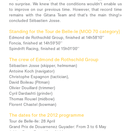
no surprise. We knew that the conditions wouldn’t enable us
to improve on our previous time. However, that record time
remains with the Gitana Team and that’s the main thing!»
concluded Sébastien Josse.
Standing for the Tour de Belle-le (MOD 70 category)
Edmond de Rothschild Group, finished at 14h58’10’’
Foncia, finished at 14h59’50’’
Spindrift Racing, finished at 15h01’00’’
The crew of Edmond de Rothschild Group
Sébastien Josse (skipper, helmsman)
Antoine Koch (navigator)
Christophe Espagnon (tactician),
David Boileau (Pitman)
Olivier Douillard (trimmer)
Cyril Dardashti (grinder)
Thomas Rouxel (midbow)
Florent Chastel (bowman)
The dates for the 2012 programme
Tour de Belle-Ile: 28 April
Grand Prix de Douarnenez Guyader: From 3 to 6 May