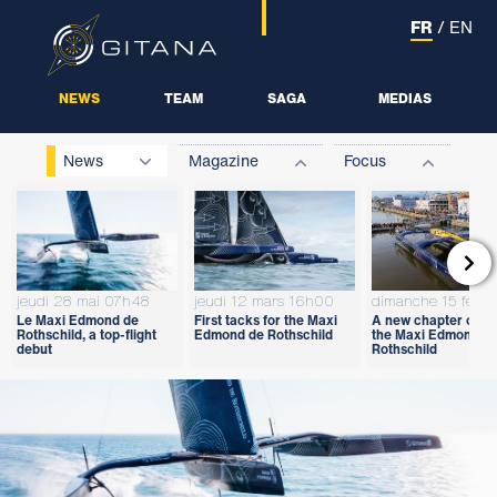
FR
/
EN
NEWS
TEAM
SAGA
MEDIAS
News
Magazine
Focus

jeudi 28 mai 07h48
jeudi 12 mars 16h00
dimanche 15 févri
Le Maxi Edmond de
First tacks for the Maxi
A new chapter open
Rothschild, a top-flight
Edmond de Rothschild
the Maxi Edmond d
debut
Rothschild