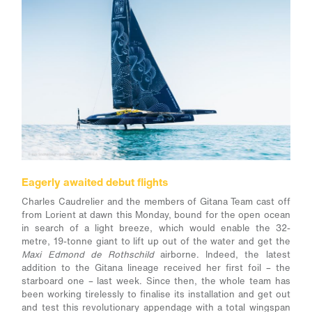
Eagerly awaited debut flights
Charles Caudrelier and the members of Gitana Team cast off
from Lorient at dawn this Monday, bound for the open ocean
in search of a light breeze, which would enable the 32-
metre, 19-tonne giant to lift up out of the water and get the
Maxi Edmond de Rothschild
airborne. Indeed, the latest
addition to the Gitana lineage received her first foil – the
starboard one – last week. Since then, the whole team has
been working tirelessly to finalise its installation and get out
and test this revolutionary appendage with a total wingspan