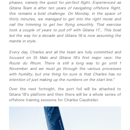
phases, namely the quest for perfect flight. Experienced as
Gitana Team is after ten years of navigating offshore flight,
this remains a bold challenge. On Monday, in the space of
thirty minutes, we managed to get into the right mode and
nail the trimming to get her flying smoothly. That exercise
took a couple of years to pull off with Gitana 17… This boat
led the way for a decade and Gitana 18 is now assuming the
mantle in style.
Every day, Charles and all the team are fully committed and
focused on St Malo and Gitana 18’s first major race: the
Route du Rhum. There is still a long way to go until 1
November and we must go through the various processes
with humility, but one thing for sure is that Charles has no
intention of just making up the numbers on the start line.”
Over the next fortnight, the port foil will be attached to
Gitana 18’s platform and then there will be a whole series of
offshore training sessions for Charles Caudrelier.