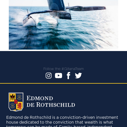
Follow the #GitanaTeam
Edmond de Rothschild is a conviction-driven investment
house dedicated to the conviction that wealth is what