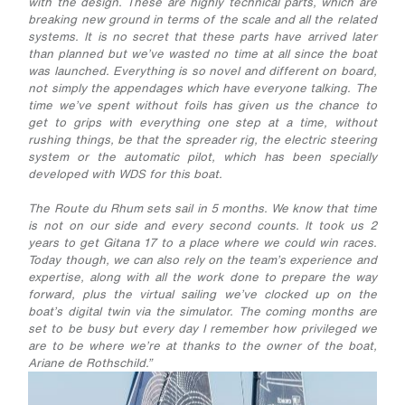
with the design. These are highly technical parts, which are
breaking new ground in terms of the scale and all the related
systems. It is no secret that these parts have arrived later
than planned but we’ve wasted no time at all since the boat
was launched. Everything is so novel and different on board,
not simply the appendages which have everyone talking. The
time we’ve spent without foils has given us the chance to
get to grips with everything one step at a time, without
rushing things, be that the spreader rig, the electric steering
system or the automatic pilot, which has been specially
developed with WDS for this boat.
The Route du Rhum sets sail in 5 months. We know that time
is not on our side and every second counts. It took us 2
years to get Gitana 17 to a place where we could win races.
Today though, we can also rely on the team’s experience and
expertise, along with all the work done to prepare the way
forward, plus the virtual sailing we’ve clocked up on the
boat’s digital twin via the simulator. The coming months are
set to be busy but every day I remember how privileged we
are to be where we’re at thanks to the owner of the boat,
Ariane de Rothschild.”