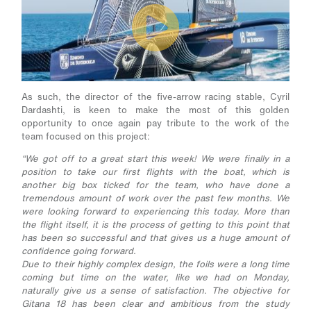
As such, the director of the five-arrow racing stable, Cyril
Dardashti, is keen to make the most of this golden
opportunity to once again pay tribute to the work of the
team focused on this project:
“We got off to a great start this week! We were finally in a
position to take our first flights with the boat, which is
another big box ticked for the team, who have done a
tremendous amount of work over the past few months. We
were looking forward to experiencing this today. More than
the flight itself, it is the process of getting to this point that
has been so successful and that gives us a huge amount of
confidence going forward.
Due to their highly complex design, the foils were a long time
coming but time on the water, like we had on Monday,
naturally give us a sense of satisfaction. The objective for
Gitana 18 has been clear and ambitious from the study