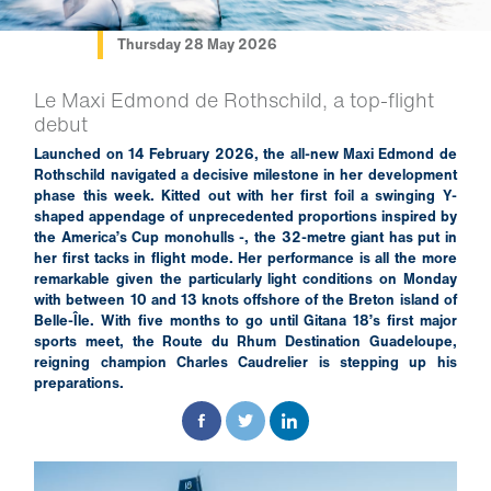
Thursday 28 May 2026
Le Maxi Edmond de Rothschild, a top-flight
debut
Launched on 14 February 2026, the all-new Maxi Edmond de
Rothschild navigated a decisive milestone in her development
phase this week. Kitted out with her first foil a swinging Y-
shaped appendage of unprecedented proportions inspired by
the America’s Cup monohulls -, the 32-metre giant has put in
her first tacks in flight mode. Her performance is all the more
remarkable given the particularly light conditions on Monday
with between 10 and 13 knots offshore of the Breton island of
Belle-Île. With five months to go until Gitana 18’s first major
sports meet, the Route du Rhum Destination Guadeloupe,
reigning champion Charles Caudrelier is stepping up his
preparations.