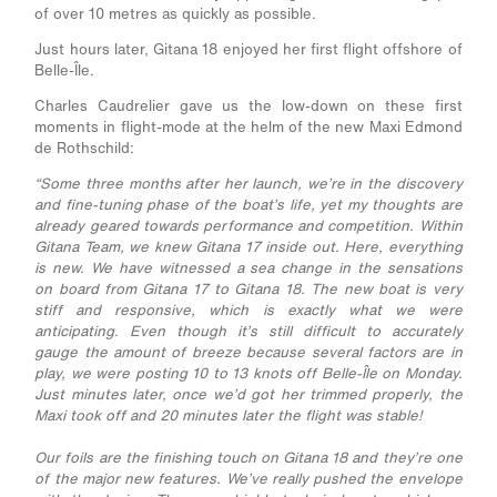
of over 10 metres as quickly as possible.
Just hours later, Gitana 18 enjoyed her first flight offshore of
Belle-Île.
Charles Caudrelier gave us the low-down on these first
moments in flight-mode at the helm of the new Maxi Edmond
de Rothschild:
“Some three months after her launch, we’re in the discovery
and fine-tuning phase of the boat’s life, yet my thoughts are
already geared towards performance and competition. Within
Gitana Team, we knew Gitana 17 inside out. Here, everything
is new. We have witnessed a sea change in the sensations
on board from Gitana 17 to Gitana 18. The new boat is very
stiff and responsive, which is exactly what we were
anticipating. Even though it’s still difficult to accurately
gauge the amount of breeze because several factors are in
play, we were posting 10 to 13 knots off Belle-Île on Monday.
Just minutes later, once we’d got her trimmed properly, the
Maxi took off and 20 minutes later the flight was stable!
Our foils are the finishing touch on Gitana 18 and they’re one
of the major new features. We’ve really pushed the envelope